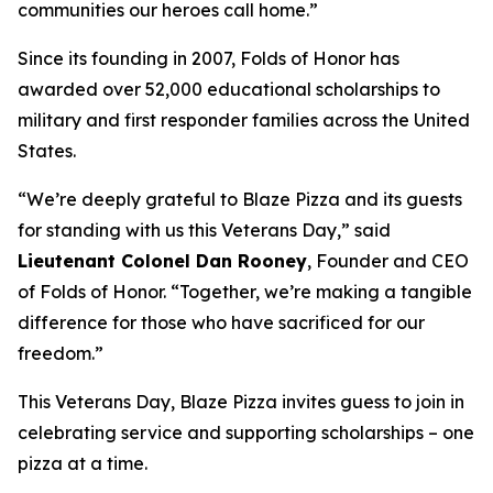
communities our heroes call home.”
Since its founding in 2007, Folds of Honor has
awarded over 52,000 educational scholarships to
military and first responder families across the United
States.
“We’re deeply grateful to Blaze Pizza and its guests
for standing with us this Veterans Day,” said
Lieutenant Colonel Dan Rooney
, Founder and CEO
of Folds of Honor. “Together, we’re making a tangible
difference for those who have sacrificed for our
freedom.”
This Veterans Day, Blaze Pizza invites guess to join in
celebrating service and supporting scholarships – one
pizza at a time.