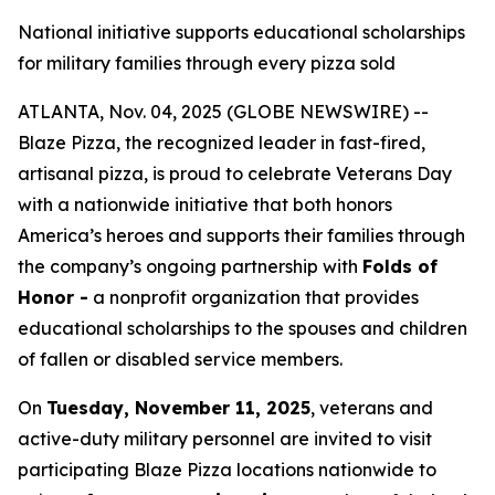
National initiative supports educational scholarships
for military families through every pizza sold
ATLANTA, Nov. 04, 2025 (GLOBE NEWSWIRE) --
Blaze Pizza, the recognized leader in fast-fired,
artisanal pizza, is proud to celebrate Veterans Day
with a nationwide initiative that both honors
America’s heroes and supports their families through
the company’s ongoing partnership with
Folds of
Honor -
a nonprofit organization that provides
educational scholarships to the spouses and children
of fallen or disabled service members.
On
Tuesday, November 11, 2025
, veterans and
active-duty military personnel are invited to visit
participating Blaze Pizza locations nationwide to