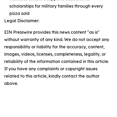
scholarships for military families through every
pizza sold
Legal Disclaimer:
EIN Presswire provides this news content "as is"
without warranty of any kind. We do not accept any
responsibility or liability for the accuracy, content,
images, videos, licenses, completeness, legality, or
reliability of the information contained in this article.
If you have any complaints or copyright issues
related to this article, kindly contact the author
above.