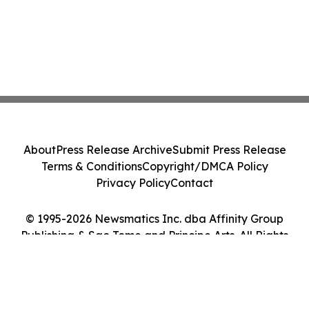
About
Press Release Archive
Submit Press Release
Terms & Conditions
Copyright/DMCA Policy
Privacy Policy
Contact
© 1995-2026 Newsmatics Inc. dba Affinity Group
Publishing & Sao Tome and Principe Arts. All Rights
Reserved.
Cookie Settings / Your Privacy Choices