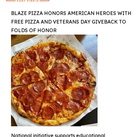
BLAZE PIZZA HONORS AMERICAN HEROES WITH
FREE PIZZA AND VETERANS DAY GIVEBACK TO
FOLDS OF HONOR
National initiative supports educational