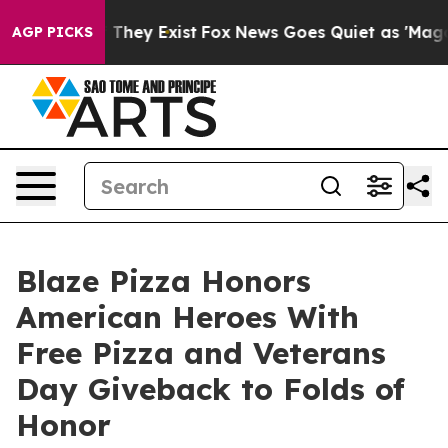
o Proof They Exist
Fox News Goes Quiet as 'Maga Media
AGP PICKS
Blaze Pizza Honors
American Heroes With
Free Pizza and Veterans
Day Giveback to Folds of
Honor