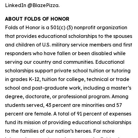
LinkedIn @BlazePizza.
ABOUT FOLDS OF HONOR
Folds of Honor is a 501(c) (3) nonprofit organization
that provides educational scholarships to the spouses
and children of U.S. military service members and first
responders who have fallen or been disabled while
serving our country and communities. Educational
scholarships support private school tuition or tutoring
in grades K-12, tuition for college, technical or trade
school and post-graduate work, including a master’s
degree, doctorate, or professional program. Among
students served, 43 percent are minorities and 57
percent are female. A total of 91 percent of expenses
fund its mission of providing educational scholarships
to the families of our nation’s heroes. For more