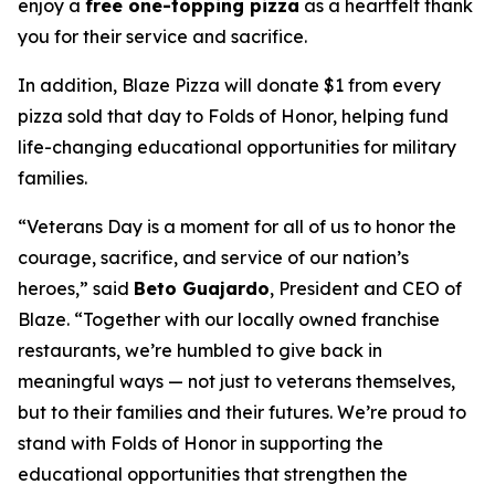
enjoy a
free one-topping pizza
as a heartfelt thank
you for their service and sacrifice.
In addition, Blaze Pizza will donate $1 from every
pizza sold that day to Folds of Honor, helping fund
life-changing educational opportunities for military
families.
“Veterans Day is a moment for all of us to honor the
courage, sacrifice, and service of our nation’s
heroes,” said
Beto Guajardo
, President and CEO of
Blaze. “Together with our locally owned franchise
restaurants, we’re humbled to give back in
meaningful ways — not just to veterans themselves,
but to their families and their futures. We’re proud to
stand with Folds of Honor in supporting the
educational opportunities that strengthen the