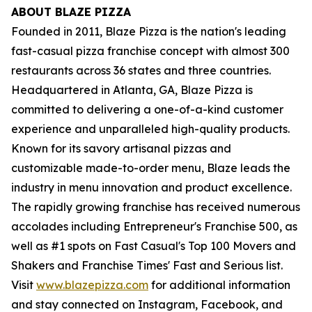
ABOUT BLAZE PIZZA
Founded in 2011, Blaze Pizza is the nation's leading
fast-casual pizza franchise concept with almost 300
restaurants across 36 states and three countries.
Headquartered in Atlanta, GA, Blaze Pizza is
committed to delivering a one-of-a-kind customer
experience and unparalleled high-quality products.
Known for its savory artisanal pizzas and
customizable made-to-order menu, Blaze leads the
industry in menu innovation and product excellence.
The rapidly growing franchise has received numerous
accolades including Entrepreneur's Franchise 500, as
well as #1 spots on Fast Casual's Top 100 Movers and
Shakers and Franchise Times' Fast and Serious list.
Visit
www.blazepizza.com
for additional information
and stay connected on Instagram, Facebook, and