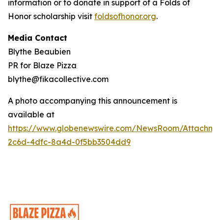
information or to donate in support of a Folds of
Honor scholarship visit
foldsofhonor.org
.
Media Contact
Blythe Beaubien
PR for Blaze Pizza
blythe@fikacollective.com
A photo accompanying this announcement is
available at
https://www.globenewswire.com/NewsRoom/Attachme
2c6d-4dfc-8a4d-0f5bb3504dd9