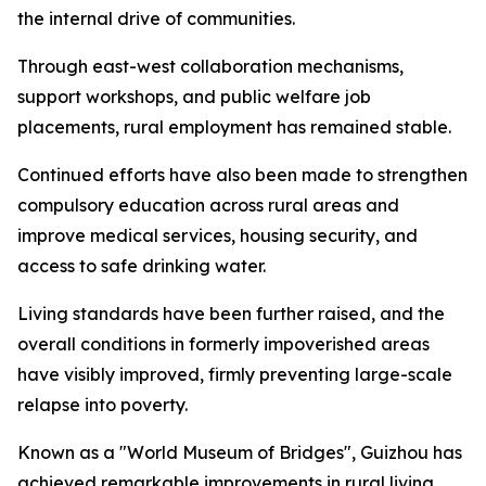
the internal drive of communities.
Through east-west collaboration mechanisms,
support workshops, and public welfare job
placements, rural employment has remained stable.
Continued efforts have also been made to strengthen
compulsory education across rural areas and
improve medical services, housing security, and
access to safe drinking water.
Living standards have been further raised, and the
overall conditions in formerly impoverished areas
have visibly improved, firmly preventing large-scale
relapse into poverty.
Known as a "World Museum of Bridges", Guizhou has
achieved remarkable improvements in rural living