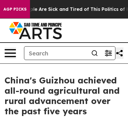
Win: “People Are Sick and Tired of This Politics of Ha
AGP PICKS
China's Guizhou achieved
all-round agricultural and
rural advancement over
the past five years