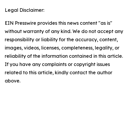
Legal Disclaimer:
EIN Presswire provides this news content "as is"
without warranty of any kind. We do not accept any
responsibility or liability for the accuracy, content,
images, videos, licenses, completeness, legality, or
reliability of the information contained in this article.
If you have any complaints or copyright issues
related to this article, kindly contact the author
above.