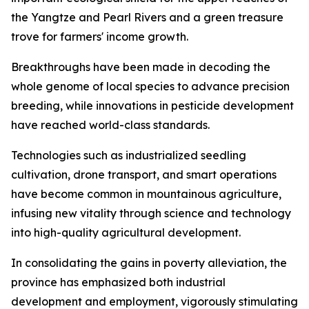
the Yangtze and Pearl Rivers and a green treasure
trove for farmers' income growth.
Breakthroughs have been made in decoding the
whole genome of local species to advance precision
breeding, while innovations in pesticide development
have reached world-class standards.
Technologies such as industrialized seedling
cultivation, drone transport, and smart operations
have become common in mountainous agriculture,
infusing new vitality through science and technology
into high-quality agricultural development.
In consolidating the gains in poverty alleviation, the
province has emphasized both industrial
development and employment, vigorously stimulating