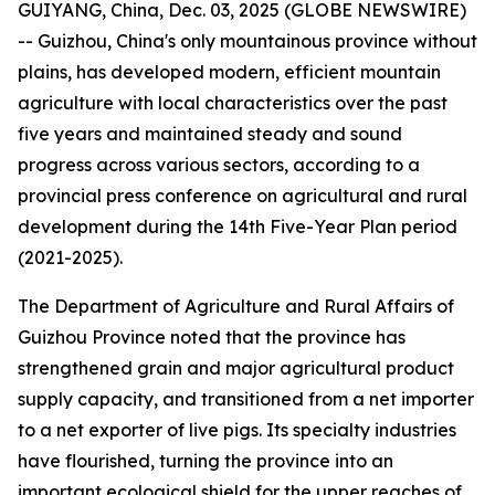
GUIYANG, China, Dec. 03, 2025 (GLOBE NEWSWIRE)
-- Guizhou, China's only mountainous province without
plains, has developed modern, efficient mountain
agriculture with local characteristics over the past
five years and maintained steady and sound
progress across various sectors, according to a
provincial press conference on agricultural and rural
development during the 14th Five-Year Plan period
(2021-2025).
The Department of Agriculture and Rural Affairs of
Guizhou Province noted that the province has
strengthened grain and major agricultural product
supply capacity, and transitioned from a net importer
to a net exporter of live pigs. Its specialty industries
have flourished, turning the province into an
important ecological shield for the upper reaches of