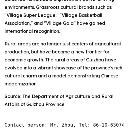
environments. Grassroots cultural brands such as
"Village Super League," "Village Basketball
Association," and "Village Gala" have gained
international recognition.
Rural areas are no longer just centers of agricultural
production, but have become a new frontier for
economic growth. The rural areas of Guizhou have
evolved into a vibrant showcase of the province's rich
cultural charm and a model demonstrating Chinese
modernization.
Source: The Department of Agriculture and Rural
Affairs of Guizhou Province
Contact person: Mr. Zhou, Tel: 86-10-630745