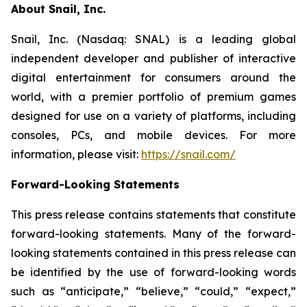
About Snail, Inc.
Snail, Inc. (Nasdaq: SNAL) is a leading global
independent developer and publisher of interactive
digital entertainment for consumers around the
world, with a premier portfolio of premium games
designed for use on a variety of platforms, including
consoles, PCs, and mobile devices. For more
information, please visit:
https://snail.com/
Forward-Looking Statements
This press release contains statements that constitute
forward-looking statements. Many of the forward-
looking statements contained in this press release can
be identified by the use of forward-looking words
such as “anticipate,” “believe,” “could,” “expect,”