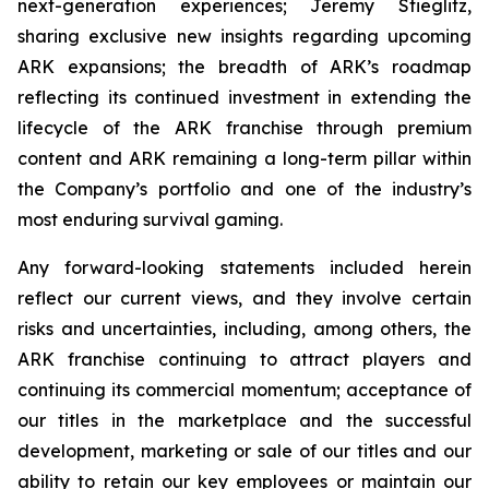
next-generation experiences; Jeremy Stieglitz,
sharing exclusive new insights regarding upcoming
ARK expansions; the breadth of ARK’s roadmap
reflecting its continued investment in extending the
lifecycle of the ARK franchise through premium
content and ARK remaining a long-term pillar within
the Company’s portfolio and one of the industry’s
most enduring survival gaming.
Any forward-looking statements included herein
reflect our current views, and they involve certain
risks and uncertainties, including, among others, the
ARK franchise continuing to attract players and
continuing its commercial momentum; acceptance of
our titles in the marketplace and the successful
development, marketing or sale of our titles and our
ability to retain our key employees or maintain our