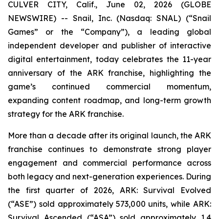
CULVER CITY, Calif., June 02, 2026 (GLOBE
NEWSWIRE) -- Snail, Inc. (Nasdaq: SNAL) (“Snail
Games” or the “Company”), a leading global
independent developer and publisher of interactive
digital entertainment, today celebrates the 11-year
anniversary of the ARK franchise, highlighting the
game’s continued commercial momentum,
expanding content roadmap, and long-term growth
strategy for the ARK franchise.
More than a decade after its original launch, the ARK
franchise continues to demonstrate strong player
engagement and commercial performance across
both legacy and next-generation experiences. During
the first quarter of 2026,
ARK: Survival Evolved
(“ASE”) sold approximately 573,000 units, while
ARK:
Survival Ascended
(“ASA”) sold approximately 1.4