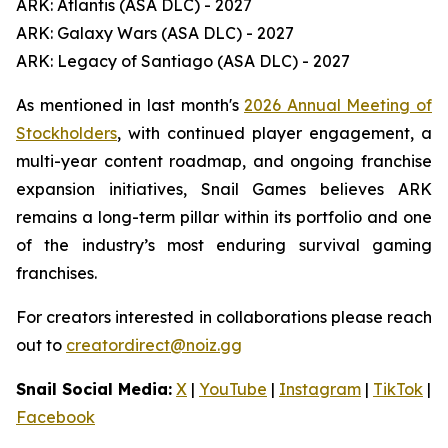
ARK: Atlantis (ASA DLC) - 2027
ARK: Galaxy Wars (ASA DLC) - 2027
ARK: Legacy of Santiago (ASA DLC) - 2027
As mentioned in last month's
2026 Annual Meeting of
Stockholders
, with continued player engagement, a
multi-year content roadmap, and ongoing franchise
expansion initiatives, Snail Games believes ARK
remains a long-term pillar within its portfolio and one
of the industry’s most enduring survival gaming
franchises.
For creators interested in collaborations please reach
out to
creatordirect@noiz.gg
Snail Social Media:
X
|
YouTube
|
Instagram
|
TikTok
|
Facebook