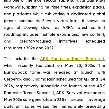
into one of the most recognizable survival game IPs
worldwide, spanning multiple titles, expansion packs,
and platforms while cultivating a dedicated global
player community. Eleven years later, it shows no
signs of slowing down as ARK’s latest content
roadmap includes multiple expansions, new content,
and creator-focused initiatives scheduled
throughout 2026 and 2027.
This includes the
ARK Fantastic Tames Season 1
,
which recently launched on May 20, 2026. The
Burrowback tame was released at launch, with
Cerberax and Enigmasaur scheduled for Q3 and Q4
2026, respectively. Alongside the launch of the
ARK
Fantastic Tames Season 1
,
ARK: Survival Ascended
's
May 2026 sale generated a 23.5x increase in average
daily unit sales versus the immediately preceding