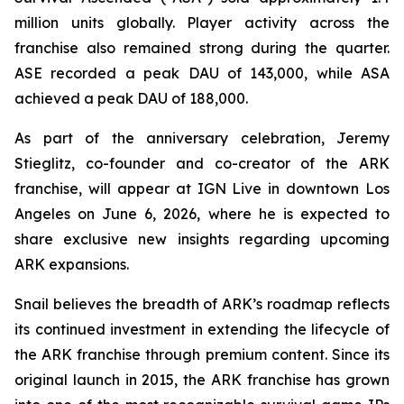
million units globally. Player activity across the
franchise also remained strong during the quarter.
ASE recorded a peak DAU of 143,000, while ASA
achieved a peak DAU of 188,000.
As part of the anniversary celebration, Jeremy
Stieglitz, co-founder and co-creator of the ARK
franchise, will appear at IGN Live in downtown Los
Angeles on June 6, 2026, where he is expected to
share exclusive new insights regarding upcoming
ARK expansions.
Snail believes the breadth of ARK’s roadmap reflects
its continued investment in extending the lifecycle of
the ARK franchise through premium content. Since its
original launch in 2015, the ARK franchise has grown