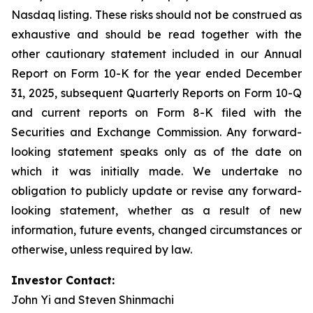
Nasdaq listing. These risks should not be construed as
exhaustive and should be read together with the
other cautionary statement included in our Annual
Report on Form 10-K for the year ended December
31, 2025, subsequent Quarterly Reports on Form 10-Q
and current reports on Form 8-K filed with the
Securities and Exchange Commission. Any forward-
looking statement speaks only as of the date on
which it was initially made. We undertake no
obligation to publicly update or revise any forward-
looking statement, whether as a result of new
information, future events, changed circumstances or
otherwise, unless required by law.
Investor Contact:
John Yi and Steven Shinmachi