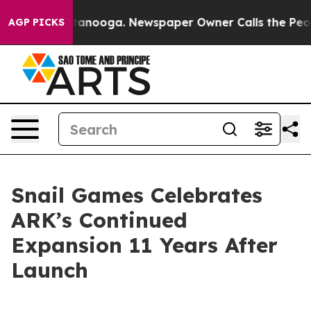
n Chattanooga. Newspaper Owner Calls the People Abr
AGP PICKS
Snail Games Celebrates
ARK’s Continued
Expansion 11 Years After
Launch