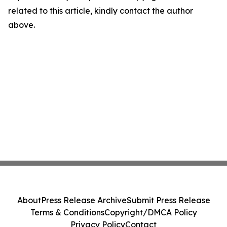
related to this article, kindly contact the author
above.
About
Press Release Archive
Submit Press Release
Terms & Conditions
Copyright/DMCA Policy
Privacy Policy
Contact