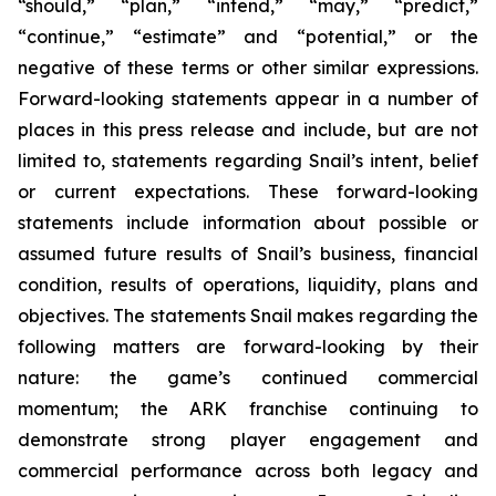
“should,” “plan,” “intend,” “may,” “predict,”
“continue,” “estimate” and “potential,” or the
negative of these terms or other similar expressions.
Forward-looking statements appear in a number of
places in this press release and include, but are not
limited to, statements regarding Snail’s intent, belief
or current expectations. These forward-looking
statements include information about possible or
assumed future results of Snail’s business, financial
condition, results of operations, liquidity, plans and
objectives. The statements Snail makes regarding the
following matters are forward-looking by their
nature: the game’s continued commercial
momentum; the ARK franchise continuing to
demonstrate strong player engagement and
commercial performance across both legacy and