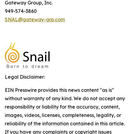
Gateway Group, Inc.
949-574-3860
SNAL@gateway-grp.com
Legal Disclaimer:
EIN Presswire provides this news content "as is"
without warranty of any kind. We do not accept any
responsibility or liability for the accuracy, content,
images, videos, licenses, completeness, legality, or
reliability of the information contained in this article.
If you have any complaints or copyright issues