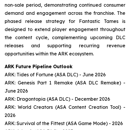
non-sale period, demonstrating continued consumer
demand and engagement across the franchise. The
phased release strategy for Fantastic Tames is
designed to extend player engagement throughout
the content cycle, complementing upcoming DLC
releases and supporting recurring revenue
opportunities within the ARK ecosystem.
ARK Future Pipeline Outlook
ARK: Tides of Fortune (ASA DLC) - June 2026
ARK: Genesis Part 1 Remake (ASA DLC Remake) -
June 2026
ARK: Dragontopia (ASA DLC) - December 2026
ARK: World Creators (ASA Content Creation Tool) -
2026
ARK: Survival of the Fittest (ASA Game Mode) - 2026