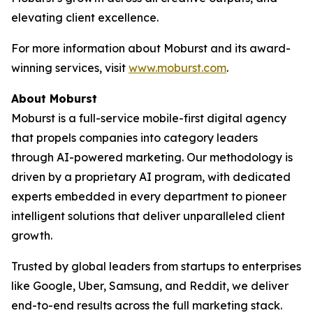
elevating client excellence.
For more information about Moburst and its award-
winning services, visit
www.moburst.com
.
About Moburst
Moburst is a full-service mobile-first digital agency
that propels companies into category leaders
through AI-powered marketing. Our methodology is
driven by a proprietary AI program, with dedicated
experts embedded in every department to pioneer
intelligent solutions that deliver unparalleled client
growth.
Trusted by global leaders from startups to enterprises
like Google, Uber, Samsung, and Reddit, we deliver
end-to-end results across the full marketing stack.