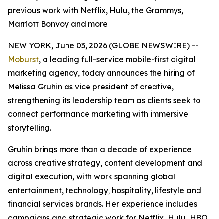
previous work with Netflix, Hulu, the Grammys,
Marriott Bonvoy and more
NEW YORK, June 03, 2026 (GLOBE NEWSWIRE) --
Moburst
, a leading full-service mobile-first digital
marketing agency, today announces the hiring of
Melissa Gruhin as vice president of creative,
strengthening its leadership team as clients seek to
connect performance marketing with immersive
storytelling.
Gruhin brings more than a decade of experience
across creative strategy, content development and
digital execution, with work spanning global
entertainment, technology, hospitality, lifestyle and
financial services brands. Her experience includes
campaigns and strategic work for Netflix, Hulu, HBO