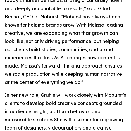
today’s market demands: strategic, culturally fluent
and deeply accountable to results,” said Gilad
Bechar, CEO of Moburst. “Moburst has always been
known for helping brands grow. With Melissa leading
creative, we are expanding what that growth can
look like, not only driving performance, but helping
our clients build stories, communities, and brand
experiences that last. As AI changes how content is
made, Melissa’s forward-thinking approach ensures
we scale production while keeping human narrative
at the center of everything we do.”
In her new role, Gruhin will work closely with Moburst’s
clients to develop bold creative concepts grounded
in audience insight, platform behavior and
measurable strategy. She will also mentor a growing
team of designers, videographers and creative