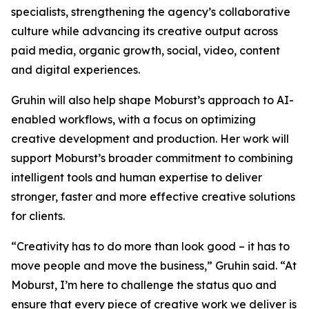
specialists, strengthening the agency’s collaborative
culture while advancing its creative output across
paid media, organic growth, social, video, content
and digital experiences.
Gruhin will also help shape Moburst’s approach to AI-
enabled workflows, with a focus on optimizing
creative development and production. Her work will
support Moburst’s broader commitment to combining
intelligent tools and human expertise to deliver
stronger, faster and more effective creative solutions
for clients.
“Creativity has to do more than look good – it has to
move people and move the business,” Gruhin said. “At
Moburst, I’m here to challenge the status quo and
ensure that every piece of creative work we deliver is