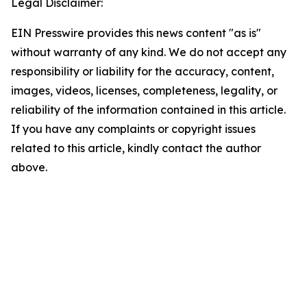
Legal Disclaimer:
EIN Presswire provides this news content "as is"
without warranty of any kind. We do not accept any
responsibility or liability for the accuracy, content,
images, videos, licenses, completeness, legality, or
reliability of the information contained in this article.
If you have any complaints or copyright issues
related to this article, kindly contact the author
above.