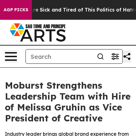
People Are Sick and Tired of This Politics of Hatred”
T
AGP PICKS
Moburst Strengthens
Leadership Team with Hire
of Melissa Gruhin as Vice
President of Creative
Industry leader brings global brand experience from