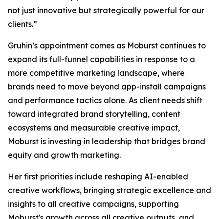
not just innovative but strategically powerful for our
clients.”
Gruhin’s appointment comes as Moburst continues to
expand its full-funnel capabilities in response to a
more competitive marketing landscape, where
brands need to move beyond app-install campaigns
and performance tactics alone. As client needs shift
toward integrated brand storytelling, content
ecosystems and measurable creative impact,
Moburst is investing in leadership that bridges brand
equity and growth marketing.
Her first priorities include reshaping AI-enabled
creative workflows, bringing strategic excellence and
insights to all creative campaigns, supporting
Moburst's growth across all creative outputs, and