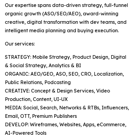
Our expertise spans data-driven strategy, full-funnel
organic growth (ASO/SEO/AEO), award-winning
creative, digital transformation with dev teams, and
intelligent media planning and buying execution.
Our services:
STRATEGY: Mobile Strategy, Product Design, Digital
& Social Strategy, Analytics & BI
ORGANIC: AEO/GEO, ASO, SEO, CRO, Localization,
Public Relations, Podcasting
CREATIVE: Concept & Design Services, Video
Production, Content, UI-UX
MEDIA: Social, Search, Networks & RTBs, Influencers,
Email, OTT, Premium Publishers
DEVELOP: Wireframes, Websites, Apps, eCommerce,
AI-Powered Tools