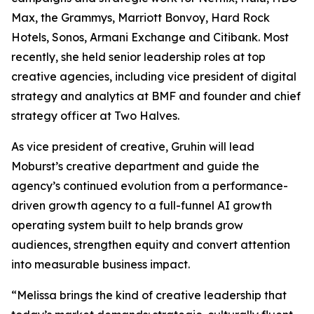
Max, the Grammys, Marriott Bonvoy, Hard Rock
Hotels, Sonos, Armani Exchange and Citibank. Most
recently, she held senior leadership roles at top
creative agencies, including vice president of digital
strategy and analytics at BMF and founder and chief
strategy officer at Two Halves.
As vice president of creative, Gruhin will lead
Moburst’s creative department and guide the
agency’s continued evolution from a performance-
driven growth agency to a full-funnel AI growth
operating system built to help brands grow
audiences, strengthen equity and convert attention
into measurable business impact.
“Melissa brings the kind of creative leadership that