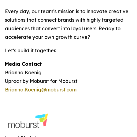
Every day, our team’s mission is to innovate creative
solutions that connect brands with highly targeted
audiences that convert into loyal users. Ready to
accelerate your own growth curve?
Let’s build it together.
Media Contact
Brianna Koenig
Uproar by Moburst for Moburst
Brianna.Koenig@moburst.com