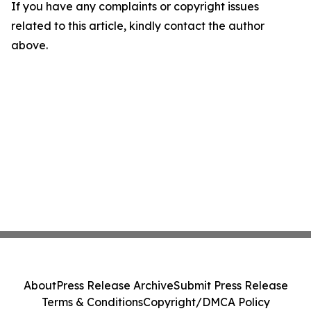
If you have any complaints or copyright issues
related to this article, kindly contact the author
above.
About
Press Release Archive
Submit Press Release
Terms & Conditions
Copyright/DMCA Policy