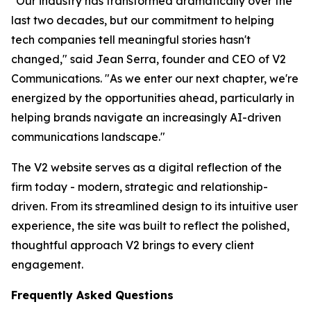
"Our industry has transformed dramatically over the
last two decades, but our commitment to helping
tech companies tell meaningful stories hasn't
changed," said Jean Serra, founder and CEO of V2
Communications. "As we enter our next chapter, we're
energized by the opportunities ahead, particularly in
helping brands navigate an increasingly AI-driven
communications landscape."
The V2 website serves as a digital reflection of the
firm today - modern, strategic and relationship-
driven. From its streamlined design to its intuitive user
experience, the site was built to reflect the polished,
thoughtful approach V2 brings to every client
engagement.
Frequently Asked Questions