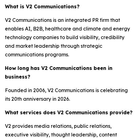
What is V2 Communications?
V2 Communications is an integrated PR firm that
enables AI, B2B, healthcare and climate and energy
technology companies to build visibility, credibility
and market leadership through strategic
communications programs.
How long has V2 Communications been in
business?
Founded in 2006, V2 Communications is celebrating
its 20th anniversary in 2026.
What services does V2 Communications provide?
V2 provides media relations, public relations,
executive visibility, thought leadership, content