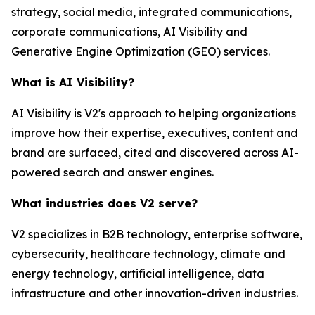
strategy, social media, integrated communications,
corporate communications, AI Visibility and
Generative Engine Optimization (GEO) services.
What is AI Visibility?
AI Visibility is V2's approach to helping organizations
improve how their expertise, executives, content and
brand are surfaced, cited and discovered across AI-
powered search and answer engines.
What industries does V2 serve?
V2 specializes in B2B technology, enterprise software,
cybersecurity, healthcare technology, climate and
energy technology, artificial intelligence, data
infrastructure and other innovation-driven industries.