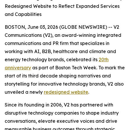
Redesigned Website to Reflect Expanded Services
and Capabilities
BOSTON, June 03, 2026 (GLOBE NEWSWIRE) -- V2
Communications (V2), an award-winning integrated
communications and PR firm that specializes in
working with AI, B2B, healthcare and climate and
energy technology brands, celebrated its
20th
anniversary
as part of Boston Tech Week. To mark the
start of its third decade shaping narratives and
storytelling for innovative technology brands, V2 also
unveiled a newly
redesigned website
.
Since its founding in 2006, V2 has partnered with
disruptive technology companies to shape industry
conversations, elevate executive voices and drive
measurable business outcomes through strategic