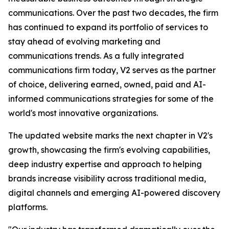
communications. Over the past two decades, the firm
has continued to expand its portfolio of services to
stay ahead of evolving marketing and
communications trends. As a fully integrated
communications firm today, V2 serves as the partner
of choice, delivering earned, owned, paid and AI-
informed communications strategies for some of the
world's most innovative organizations.
The updated website marks the next chapter in V2's
growth, showcasing the firm's evolving capabilities,
deep industry expertise and approach to helping
brands increase visibility across traditional media,
digital channels and emerging AI-powered discovery
platforms.