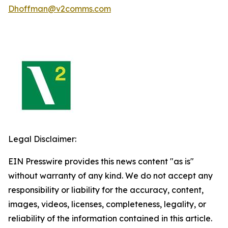
Dhoffman@v2comms.com
Legal Disclaimer:
EIN Presswire provides this news content "as is"
without warranty of any kind. We do not accept any
responsibility or liability for the accuracy, content,
images, videos, licenses, completeness, legality, or
reliability of the information contained in this article.