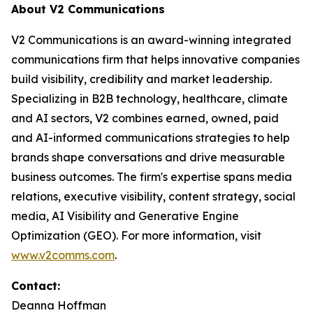
About V2 Communications
V2 Communications is an award-winning integrated
communications firm that helps innovative companies
build visibility, credibility and market leadership.
Specializing in B2B technology, healthcare, climate
and AI sectors, V2 combines earned, owned, paid
and AI-informed communications strategies to help
brands shape conversations and drive measurable
business outcomes. The firm's expertise spans media
relations, executive visibility, content strategy, social
media, AI Visibility and Generative Engine
Optimization (GEO). For more information, visit
www.v2comms.com
.
Contact:
Deanna Hoffman