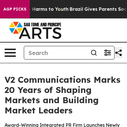
 to Abate Harms to Youth
Brazil Gives Parents Social M
AGP PICKS
V2 Communications Marks
20 Years of Shaping
Markets and Building
Market Leaders
Award-Winning Integrated PR Firm Launches Newly