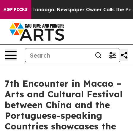
 Chattanooga. Newspaper Owner Calls the People Abru
AGP PICKS
7th Encounter in Macao –
Arts and Cultural Festival
between China and the
Portuguese-speaking
Countries showcases the