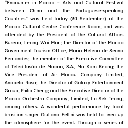
“Encounter in Macao – Arts and Cultural Festival
between China and the Portuguese-speaking
Countries” was held today (30 September) at the
Macao Cultural Centre Conference Room, and was
attended by the President of the Cultural Affairs
Bureau, Leong Wai Man; the Director of the Macao
Government Tourism Office, Maria Helena de Senna
Fernandes; the member of the Executive Committee
of Teledifusão de Macau, S.A., Ma Kam Keong; the
Vice President of Air Macau Company Limited,
Anabela Rosa; the Director of Galaxy Entertainment
Group, Philip Cheng; and the Executive Director of the
Macao Orchestra Company, Limited, Lo Sek Ieong,
among others. A wonderful performance by local
brasilian singer Giuliana Fellini was held to liven up
the atmosphere for the event. Through a series of