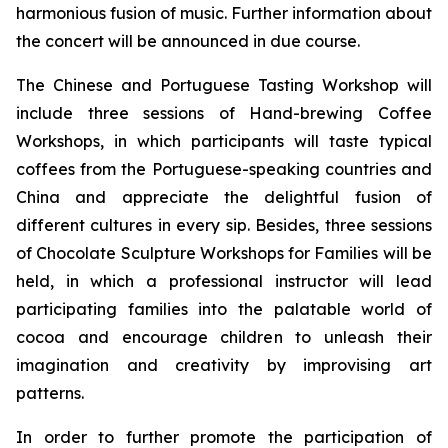
harmonious fusion of music. Further information about
the concert will be announced in due course.
The Chinese and Portuguese Tasting Workshop will
include three sessions of Hand-brewing Coffee
Workshops, in which participants will taste typical
coffees from the Portuguese-speaking countries and
China and appreciate the delightful fusion of
different cultures in every sip. Besides, three sessions
of Chocolate Sculpture Workshops for Families will be
held, in which a professional instructor will lead
participating families into the palatable world of
cocoa and encourage children to unleash their
imagination and creativity by improvising art
patterns.
In order to further promote the participation of