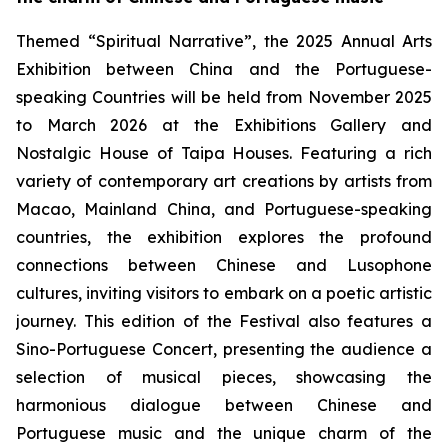
Themed “Spiritual Narrative”, the 2025 Annual Arts
Exhibition between China and the Portuguese-
speaking Countries will be held from November 2025
to March 2026 at the Exhibitions Gallery and
Nostalgic House of Taipa Houses. Featuring a rich
variety of contemporary art creations by artists from
Macao, Mainland China, and Portuguese-speaking
countries, the exhibition explores the profound
connections between Chinese and Lusophone
cultures, inviting visitors to embark on a poetic artistic
journey. This edition of the Festival also features a
Sino-Portuguese Concert, presenting the audience a
selection of musical pieces, showcasing the
harmonious dialogue between Chinese and
Portuguese music and the unique charm of the