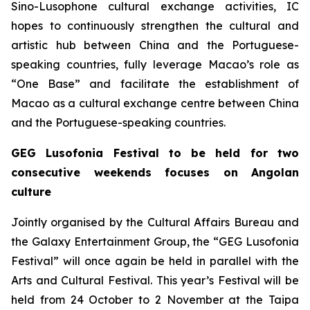
Sino-Lusophone cultural exchange activities, IC
hopes to continuously strengthen the cultural and
artistic hub between China and the Portuguese-
speaking countries, fully leverage Macao’s role as
“One Base” and facilitate the establishment of
Macao as a cultural exchange centre between China
and the Portuguese-speaking countries.
GEG Lusofonia Festival to be held for two
consecutive weekends focuses on Angolan
culture
Jointly organised by the Cultural Affairs Bureau and
the Galaxy Entertainment Group, the “GEG Lusofonia
Festival” will once again be held in parallel with the
Arts and Cultural Festival. This year’s Festival will be
held from 24 October to 2 November at the Taipa