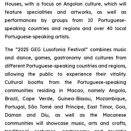
Houses, with a focus on Angolan culture, which will
feature specialities and artworks, as well as
performances by groups from 10 Portuguese-
speaking countries and regions and over 40 local
Portuguese-speaking artists.
The “2025 GEG Lusofonia Festival” combines music
and dance, games, gastronomy and cultures from
different Portuguese-speaking countries and regions,
allowing the public to experience their vitality.
Cultural booths from the Portuguese-speaking
communities residing in Macao, namely Angola,
Brazil, Cape Verde, Guinea-Bissau, Mozambique,
Portugal, São Tomé and Príncipe, East Timor, Goa,
Daman and Diu, as well as the Macanese
communities will showcase music, arts and crafts,