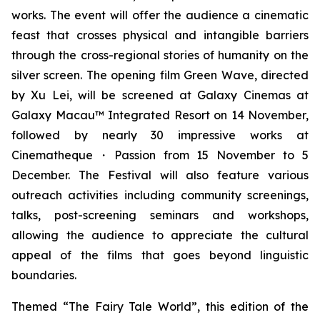
works. The event will offer the audience a cinematic
feast that crosses physical and intangible barriers
through the cross-regional stories of humanity on the
silver screen. The opening film
Green Wave
, directed
by Xu Lei, will be screened at Galaxy Cinemas at
Galaxy Macau™ Integrated Resort on 14 November,
followed by nearly 30 impressive works at
Cinematheque・Passion from 15 November to 5
December. The Festival will also feature various
outreach activities including community screenings,
talks, post-screening seminars and workshops,
allowing the audience to appreciate the cultural
appeal of the films that goes beyond linguistic
boundaries.
Themed “The Fairy Tale World”, this edition of the