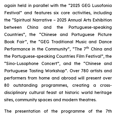
again held in parallel with the “2025 GEG Lusofonia
Festival” and features six core activities, including
the “Spiritual Narrative – 2025 Annual Arts Exhibition
between China and the Portuguese-speaking
Countries”, the “Chinese and Portuguese Picture
Book Fair”, the “GEG Traditional Music and Dance
th
Performance in the Community”, “The 7
China and
the Portuguese-speaking Countries Film Festival”, the
“Sino-Lusophone Concert”, and the “Chinese and
Portuguese Tasting Workshop”. Over 780 artists and
performers from home and abroad will present over
80 outstanding programmes, creating a cross-
disciplinary cultural feast at historic world heritage
sites, community spaces and modern theatres.
The presentation of the programme of the 7th