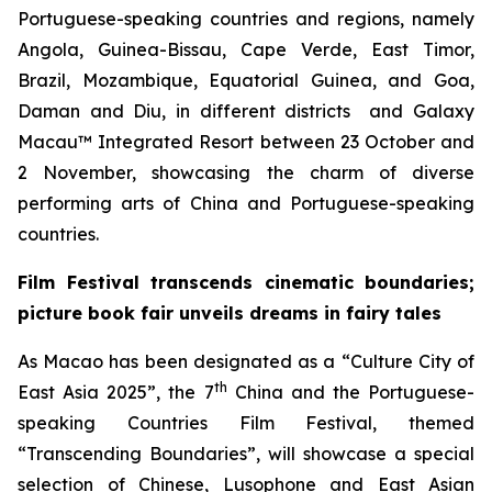
Portuguese-speaking countries and regions, namely
Angola, Guinea-Bissau, Cape Verde, East Timor,
Brazil, Mozambique, Equatorial Guinea, and Goa,
Daman and Diu, in different districts and Galaxy
Macau™ Integrated Resort between 23 October and
2 November, showcasing the charm of diverse
performing arts of China and Portuguese-speaking
countries.
Film Festival transcends
cinematic boundaries;
picture book fair unveils dreams in fairy tales
As Macao has been designated as a “Culture City of
th
East Asia 2025”, the 7
China and the Portuguese-
speaking Countries Film Festival, themed
“Transcending Boundaries”, will showcase a special
selection of Chinese, Lusophone and East Asian