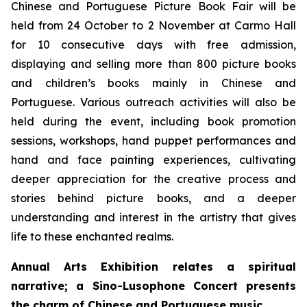
Chinese and Portuguese Picture Book Fair will be
held from 24 October to 2 November at Carmo Hall
for 10 consecutive days with free admission,
displaying and selling more than 800 picture books
and children’s books mainly in Chinese and
Portuguese. Various outreach activities will also be
held during the event, including book promotion
sessions, workshops, hand puppet performances and
hand and face painting experiences, cultivating
deeper appreciation for the creative process and
stories behind picture books, and a deeper
understanding and interest in the artistry that gives
life to these enchanted realms.
Annual Arts Exhibition
relates a spiritual
narrative; a Sino-Lusophone Concert presents
the charm of Chinese and Portuguese music