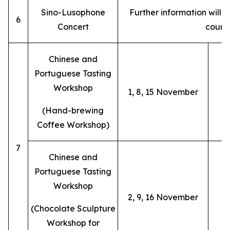
Sino-Lusophone
Further information will
6
Concert
cours
Chinese and
Portuguese Tasting
Workshop
1, 8, 15 November
(Hand-brewing
Coffee Workshop)
7
Chinese and
Portuguese Tasting
Workshop
2, 9, 16 November
(Chocolate Sculpture
Workshop for