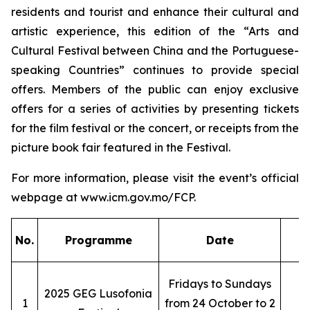
residents and tourist and enhance their cultural and
artistic experience, this edition of the “Arts and
Cultural Festival between China and the Portuguese-
speaking Countries” continues to provide special
offers. Members of the public can enjoy exclusive
offers for a series of activities by presenting tickets
for the film festival or the concert, or receipts from the
picture book fair featured in the Festival.
For more information, please visit the event’s official
webpage at www.icm.gov.mo/FCP.
No.
Programme
Date
Fridays to Sundays
2025 GEG Lusofonia
1
from 24 October to 2