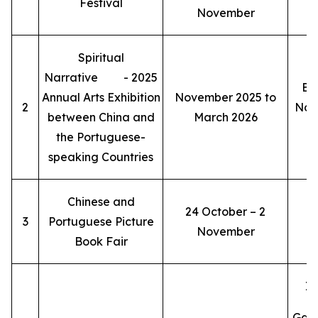
Festival
November
Spiritual
Narrative - 2025
Ex
Annual Arts Exhibition
November 2025 to
2
Nost
between China and
March 2026
the Portuguese-
speaking Countries
Chinese and
24 October – 2
3
Portuguese Picture
November
Book Fair
Ia
Gal