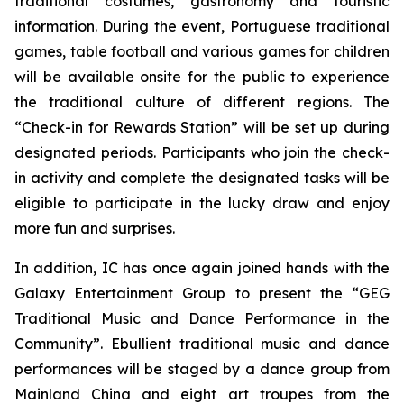
traditional costumes, gastronomy and touristic
information. During the event, Portuguese traditional
games, table football and various games for children
will be available onsite for the public to experience
the traditional culture of different regions. The
“Check-in for Rewards Station” will be set up during
designated periods. Participants who join the check-
in activity and complete the designated tasks will be
eligible to participate in the lucky draw and enjoy
more fun and surprises.
In addition, IC has once again joined hands with the
Galaxy Entertainment Group to present the “GEG
Traditional Music and Dance Performance in the
Community”. Ebullient traditional music and dance
performances will be staged by a dance group from
Mainland China and eight art troupes from the