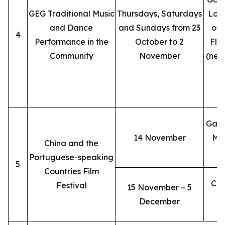
GEG Traditional Music
Thursdays, Saturdays
Lobb
and Dance
and Sundays from 23
ope
4
Performance in the
October to 2
Flo
Community
November
(nex
L
L
Gala
14 November
Mac
China and the
Portuguese-speaking
5
Countries Film
Cin
Festival
15 November – 5
December
(