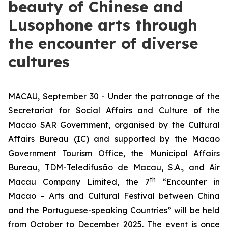
beauty of Chinese and
Lusophone arts through
the encounter of diverse
cultures
MACAU, September 30 - Under the patronage of the
Secretariat for Social Affairs and Culture of the
Macao SAR Government, organised by the Cultural
Affairs Bureau (IC) and supported by the Macao
Government Tourism Office, the Municipal Affairs
Bureau, TDM-Teledifusão de Macau, S.A., and Air
th
Macau Company Limited, the 7
“Encounter in
Macao – Arts and Cultural Festival between China
and the Portuguese-speaking Countries” will be held
from October to December 2025. The event is once