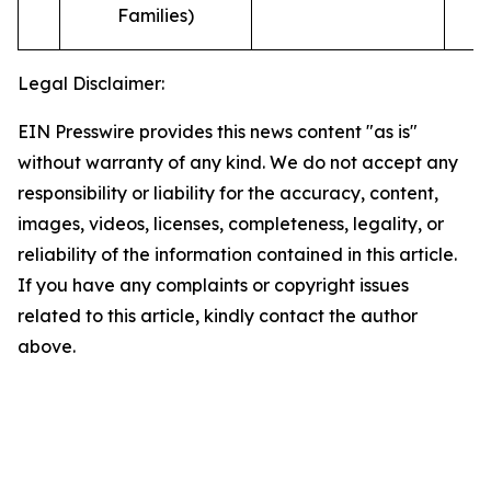
Families)
Legal Disclaimer:
EIN Presswire provides this news content "as is"
without warranty of any kind. We do not accept any
responsibility or liability for the accuracy, content,
images, videos, licenses, completeness, legality, or
reliability of the information contained in this article.
If you have any complaints or copyright issues
related to this article, kindly contact the author
above.