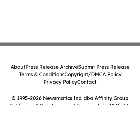
About
Press Release Archive
Submit Press Release
Terms & Conditions
Copyright/DMCA Policy
Privacy Policy
Contact
© 1995-2026 Newsmatics Inc. dba Affinity Group
Publishing & Sao Tome and Principe Arts. All Rights
Reserved.
Cookie Settings / Your Privacy Choices