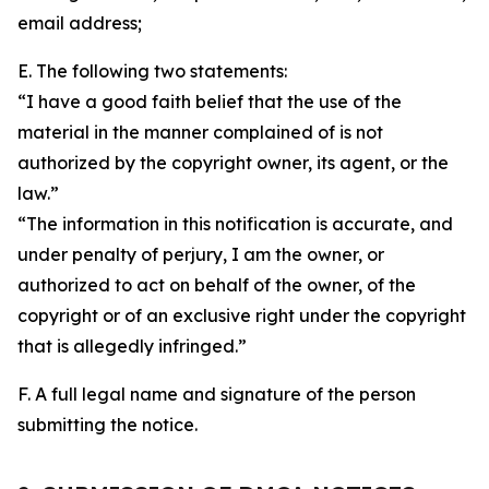
email address;
E. The following two statements:
“I have a good faith belief that the use of the
material in the manner complained of is not
authorized by the copyright owner, its agent, or the
law.”
“The information in this notification is accurate, and
under penalty of perjury, I am the owner, or
authorized to act on behalf of the owner, of the
copyright or of an exclusive right under the copyright
that is allegedly infringed.”
F. A full legal name and signature of the person
submitting the notice.