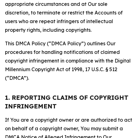
appropriate circumstances and at Our sole
discretion, to terminate or restrict the Accounts of
users who are repeat infringers of intellectual
property rights, including copyrights.
This DMCA Policy (“DMCA Policy”) outlines Our
procedures for handling notifications of claimed
copyright infringement in compliance with the Digital
Millennium Copyright Act of 1998, 17 U.S.C. § 512
(“DMCA”).
1. REPORTING CLAIMS OF COPYRIGHT
INFRINGEMENT
If You are a copyright owner or are authorized to act
on behalf of a copyright owner, You may submit a
DMCA Notice of Alleged Infringement to Our