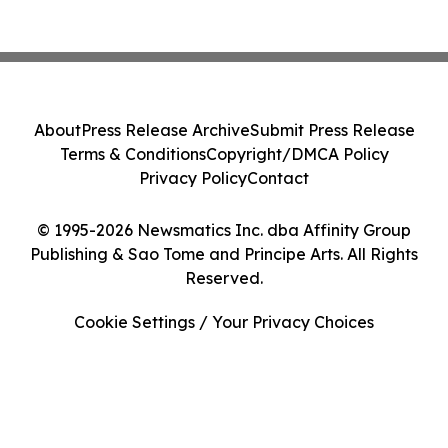
About
Press Release Archive
Submit Press Release
Terms & Conditions
Copyright/DMCA Policy
Privacy Policy
Contact
© 1995-2026 Newsmatics Inc. dba Affinity Group
Publishing & Sao Tome and Principe Arts. All Rights
Reserved.
Cookie Settings / Your Privacy Choices