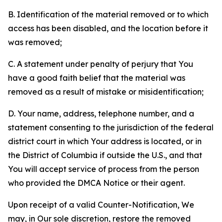
B. Identification of the material removed or to which
access has been disabled, and the location before it
was removed;
C. A statement under penalty of perjury that You
have a good faith belief that the material was
removed as a result of mistake or misidentification;
D. Your name, address, telephone number, and a
statement consenting to the jurisdiction of the federal
district court in which Your address is located, or in
the District of Columbia if outside the U.S., and that
You will accept service of process from the person
who provided the DMCA Notice or their agent.
Upon receipt of a valid Counter-Notification, We
may, in Our sole discretion, restore the removed