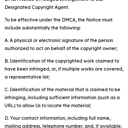
Designated Copyright Agent.
To be effective under the DMCA, the Notice must
include substantially the following:
A. A physical or electronic signature of the person
authorized to act on behalf of the copyright owner;
B. Identification of the copyrighted work claimed to
have been infringed, or, if multiple works are covered,
a representative list;
C. Identification of the material that is claimed to be
infringing, including sufficient information (such as a
URL) to allow Us to locate the material;
D. Your contact information, including full name,
mailing address, telephone number, and, if available,