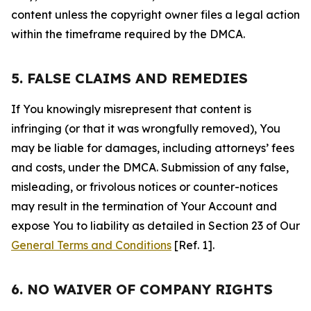
content unless the copyright owner files a legal action
within the timeframe required by the DMCA.
5. FALSE CLAIMS AND REMEDIES
If You knowingly misrepresent that content is
infringing (or that it was wrongfully removed), You
may be liable for damages, including attorneys’ fees
and costs, under the DMCA. Submission of any false,
misleading, or frivolous notices or counter-notices
may result in the termination of Your Account and
expose You to liability as detailed in Section 23 of Our
General Terms and Conditions
[Ref. 1].
6. NO WAIVER OF COMPANY RIGHTS