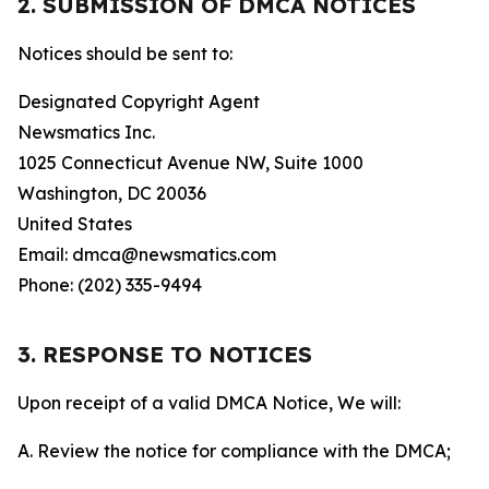
2. SUBMISSION OF DMCA NOTICES
Notices should be sent to:
Designated Copyright Agent
Newsmatics Inc.
1025 Connecticut Avenue NW, Suite 1000
Washington, DC 20036
United States
Email: dmca@newsmatics.com
Phone: (202) 335-9494
3. RESPONSE TO NOTICES
Upon receipt of a valid DMCA Notice, We will:
A. Review the notice for compliance with the DMCA;