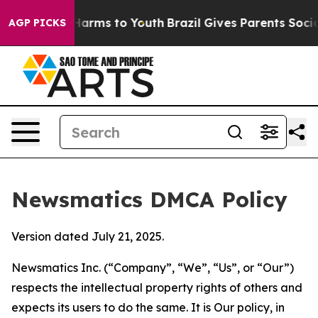
o Abate Harms to Youth
Brazil Gives Parents Social Med
AGP PICKS
Newsmatics DMCA Policy
Version dated July 21, 2025.
Newsmatics Inc. (“Company”, “We”, “Us”, or “Our”)
respects the intellectual property rights of others and
expects its users to do the same. It is Our policy, in