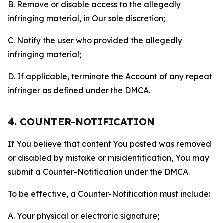
B. Remove or disable access to the allegedly
infringing material, in Our sole discretion;
C. Notify the user who provided the allegedly
infringing material;
D. If applicable, terminate the Account of any repeat
infringer as defined under the DMCA.
4. COUNTER-NOTIFICATION
If You believe that content You posted was removed
or disabled by mistake or misidentification, You may
submit a Counter-Notification under the DMCA.
To be effective, a Counter-Notification must include:
A. Your physical or electronic signature;