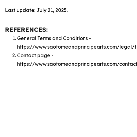
Last update: July 21, 2025.
REFERENCES:
General Terms and Conditions -
https://www.saotomeandprincipearts.com/legal/
Contact page -
https://www.saotomeandprincipearts.com/contac