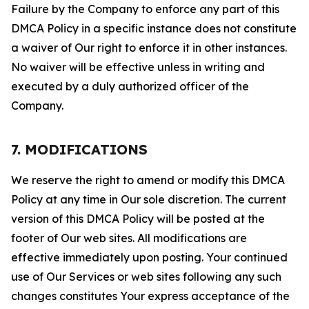
Failure by the Company to enforce any part of this
DMCA Policy in a specific instance does not constitute
a waiver of Our right to enforce it in other instances.
No waiver will be effective unless in writing and
executed by a duly authorized officer of the
Company.
7. MODIFICATIONS
We reserve the right to amend or modify this DMCA
Policy at any time in Our sole discretion. The current
version of this DMCA Policy will be posted at the
footer of Our web sites. All modifications are
effective immediately upon posting. Your continued
use of Our Services or web sites following any such
changes constitutes Your express acceptance of the