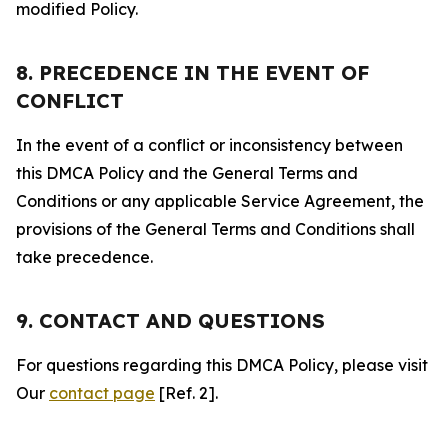
modified Policy.
8. PRECEDENCE IN THE EVENT OF
CONFLICT
In the event of a conflict or inconsistency between
this DMCA Policy and the General Terms and
Conditions or any applicable Service Agreement, the
provisions of the General Terms and Conditions shall
take precedence.
9. CONTACT AND QUESTIONS
For questions regarding this DMCA Policy, please visit
Our
contact page
[Ref. 2].