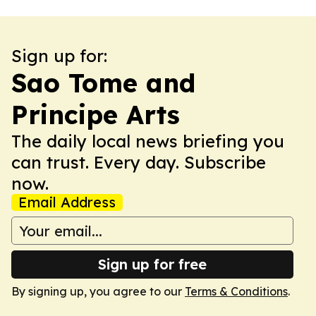
Sign up for:
Sao Tome and
Principe Arts
The daily local news briefing you
can trust. Every day. Subscribe
now.
Email Address
Sign up for free
By signing up, you agree to our
Terms & Conditions
.