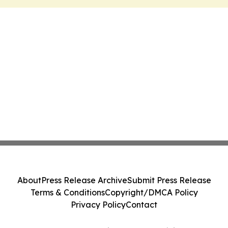
About
Press Release Archive
Submit Press Release
Terms & Conditions
Copyright/DMCA Policy
Privacy Policy
Contact