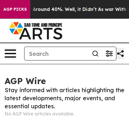
e a Floor Around 40%. Well, it Didn’t
As war With Ir
AGP PICKS
AGP Wire
Stay informed with articles highlighting the
latest developments, major events, and
essential updates.
No AGP Wire articles available.