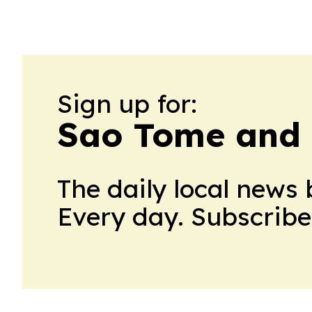
Sign up for:
Sao Tome and P
The daily local news 
Every day. Subscribe