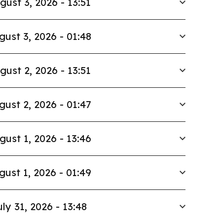
gust 3, 2026 - 13:51
gust 3, 2026 - 01:48
gust 2, 2026 - 13:51
gust 2, 2026 - 01:47
gust 1, 2026 - 13:46
gust 1, 2026 - 01:49
uly 31, 2026 - 13:48