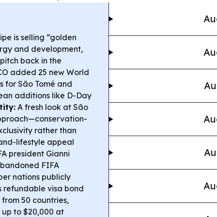
Au
e is selling “golden
nergy and development,
Au
pitch back in the
O added 25 new World
ons for São Tomé and
Au
pean additions like D-Day
ity:
A fresh look at São
Au
approach—conservation-
clusivity rather than
nd-lifestyle appeal
Au
A president Gianni
 abandoned FIFA
er nations publicly
Au
 refundable visa bond
from 50 countries,
 up to $20,000 at