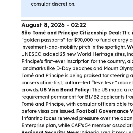
consular discretion.
August 8, 2026 - 02:22
São Tomé and Príncipe Citizenship Deal:
The i
“golden passports” for $90,000 to fund energy a
investment-and-mobility pitch in the spotlight.
Wo
UNESCO added 25 new World Heritage sites, in
Príncipe’s first-ever inscription for the country, 
landmarks like D-Day beaches and Mount Olym
Tomé and Príncipe is being praised for steering
conservation-first, culture-led “leve leve” model
crowds.
US Visa Bond Policy:
The US made a re
requirement permanent for B1/B2 applicants from
Tomé and Príncipe, with consular officers able 
before visas are issued.
Football Governance 
Infantino faces renewed pressure over the ab
Enterprise plan, while CAF’s 54 member associati
Regional Security News:
Nigeria says it rescue