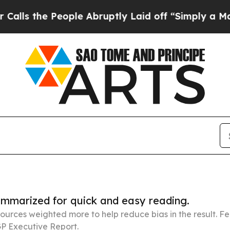
 People Abruptly Laid off “Simply a Math Prob
summarized for quick and easy reading.
ources weighted more to help reduce bias in the result. 
P Executive Report.