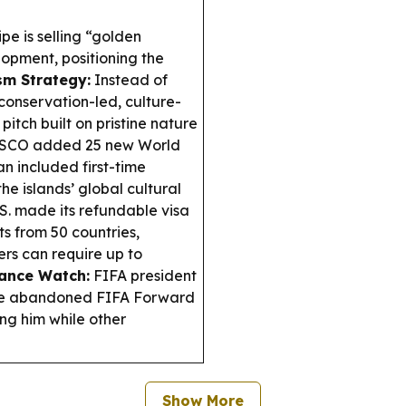
e is selling “golden
opment, positioning the
sm Strategy:
Instead of
 conservation-led, culture-
pitch built on pristine nature
CO added 25 new World
n included first-time
he islands’ global cultural
S. made its refundable visa
 from 50 countries,
rs can require up to
ance Watch:
FIFA president
the abandoned FIFA Forward
ing him while other
Show More