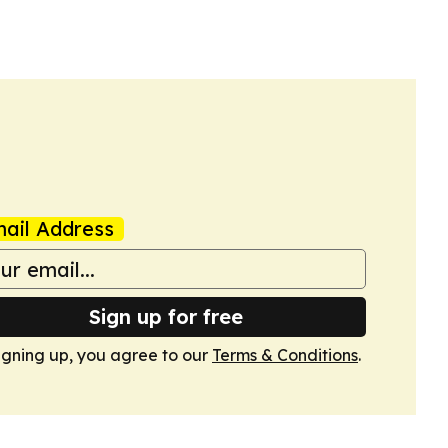
ail Address
Sign up for free
igning up, you agree to our
Terms & Conditions
.