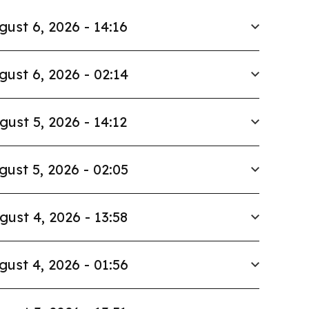
gust 6, 2026 - 14:16
gust 6, 2026 - 02:14
gust 5, 2026 - 14:12
gust 5, 2026 - 02:05
gust 4, 2026 - 13:58
gust 4, 2026 - 01:56