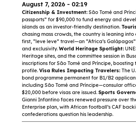
August 7, 2026 - 02:19
Citizenship & Investment:
São Tomé and Príncip
passports” for $90,000 to fund energy and devel
islands as an investor-friendly destination.
Touri
chasing mass crowds, the country is leaning into
first, “leve leve” travel—an “Africa’s Galápagos” 
and exclusivity.
World Heritage Spotlight:
UNES
Heritage sites, and the committee session in Busa
inscriptions for São Tomé and Príncipe, boosting t
profile.
Visa Rules Impacting Travelers:
The U.
bond programme permanent for B1/B2 applicants
including São Tomé and Príncipe—consular office
$20,000 before visas are issued.
Sports Govern
Gianni Infantino faces renewed pressure over 
Enterprise plan, with African football’s CAF back
confederations question his leadership.