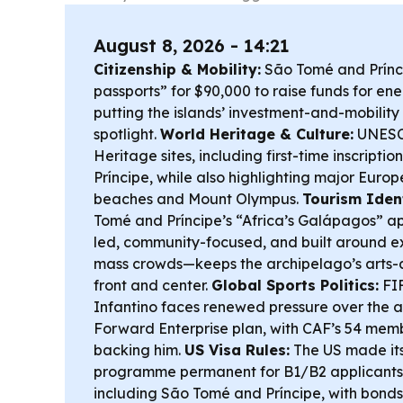
August 8, 2026 - 14:21
Citizenship & Mobility:
São Tomé and Príncip
passports” for $90,000 to raise funds for e
putting the islands’ investment-and-mobility 
spotlight.
World Heritage & Culture:
UNESC
Heritage sites, including first-time inscripti
Príncipe, while also highlighting major Euro
beaches and Mount Olympus.
Tourism Ident
Tomé and Príncipe’s “Africa’s Galápagos” 
led, community-focused, and built around ex
mass crowds—keeps the archipelago’s arts-a
front and center.
Global Sports Politics:
FIF
Infantino faces renewed pressure over the
Forward Enterprise plan, with CAF’s 54 memb
backing him.
US Visa Rules:
The US made its
programme permanent for B1/B2 applicants 
including São Tomé and Príncipe, with bonds