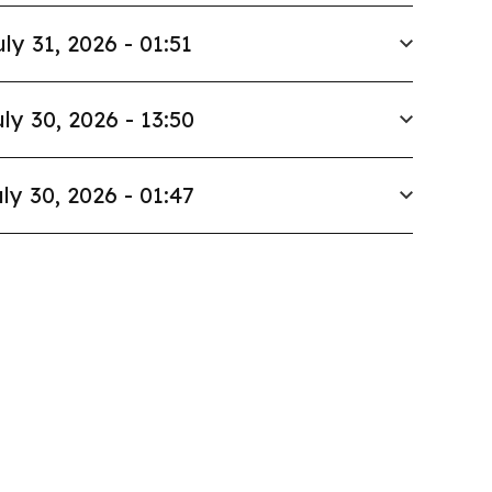
uly 31, 2026 - 01:51
ly 30, 2026 - 13:50
ly 30, 2026 - 01:47