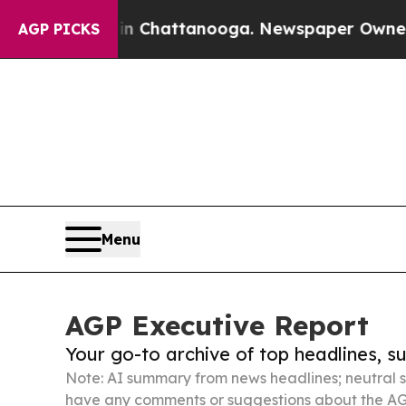
haos in Chattanooga. Newspaper Owner Calls the
AGP PICKS
Menu
AGP Executive Report
Your go-to archive of top headlines, 
Note: AI summary from news headlines; neutral s
have any comments or suggestions about the AG