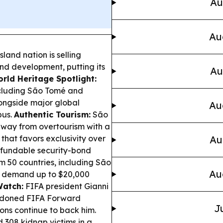
Au
Au
sland nation is selling
nd development, putting its
Au
rld Heritage Spotlight:
cluding São Tomé and
alongside major global
Au
pus.
Authentic Tourism:
São
 away from overtourism with a
 that favors exclusivity over
Au
fundable security-bond
 50 countries, including São
Au
to demand up to $20,000
Watch:
FIFA president Gianni
andoned FIFA Forward
J
ons continue to back him.
d 308 kidnap victims in a