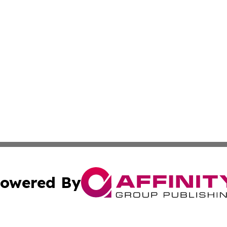
owered By
ubmit Press Release
Terms & Conditions
Copyright/DMCA