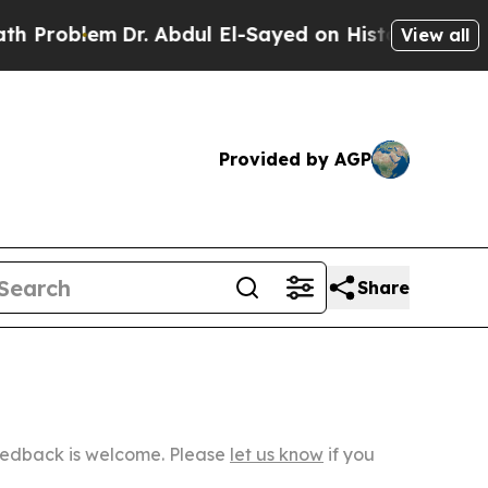
lem
Dr. Abdul El-Sayed on Historic Michigan Win: “
View all
Provided by AGP
Share
Feedback is welcome. Please
let us know
if you