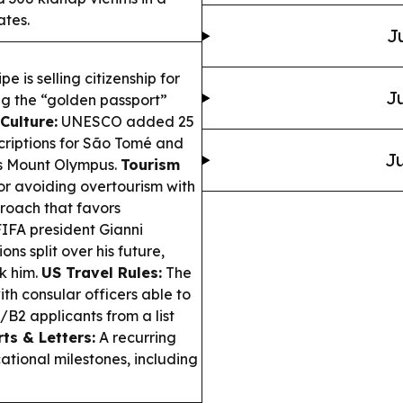
ates.
J
 is selling citizenship for
Ju
g the “golden passport”
Culture:
UNESCO added 25
scriptions for São Tomé and
Ju
’s Mount Olympus.
Tourism
or avoiding overtourism with
proach that favors
IFA president Gianni
s split over his future,
k him.
US Travel Rules:
The
h consular officers able to
/B2 applicants from a list
ts & Letters:
A recurring
ational milestones, including