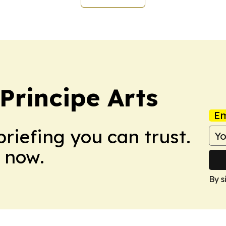
rincipe Arts
Em
briefing you can trust.
 now.
By s