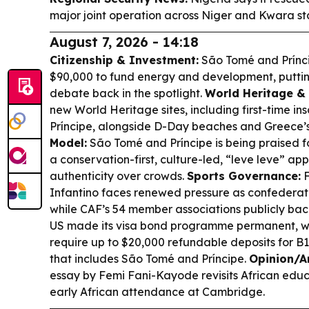
major joint operation across Niger and Kwara st
August 7, 2026 - 14:18
Citizenship & Investment:
São Tomé and Príncipe
$90,000 to fund energy and development, puttin
debate back in the spotlight.
World Heritage & 
new World Heritage sites, including first-time in
Príncipe, alongside D-Day beaches and Greece
Model:
São Tomé and Príncipe is being praised f
a conservation-first, culture-led, “leve leve” ap
authenticity over crowds.
Sports Governance:
F
Infantino faces renewed pressure as confederation
while CAF’s 54 member associations publicly bac
US made its visa bond programme permanent, wit
require up to $20,000 refundable deposits for B1
that includes São Tomé and Príncipe.
Opinion/Ar
essay by Femi Fani-Kayode revisits African educ
early African attendance at Cambridge.