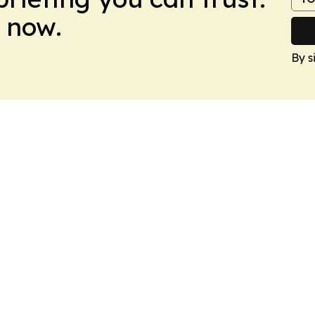
 now.
By s