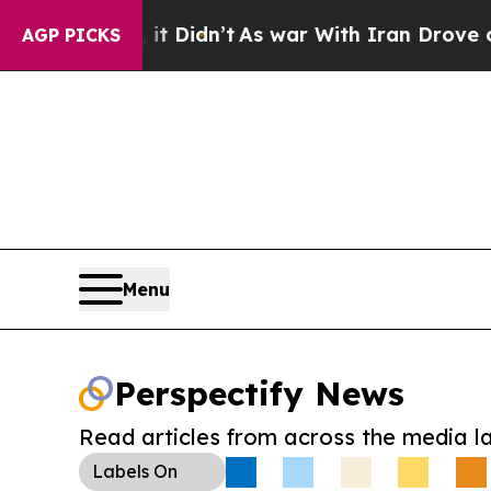
ell, it Didn’t
As war With Iran Drove oil Price
AGP PICKS
Menu
Perspectify News
Read articles from across the media l
Labels
On