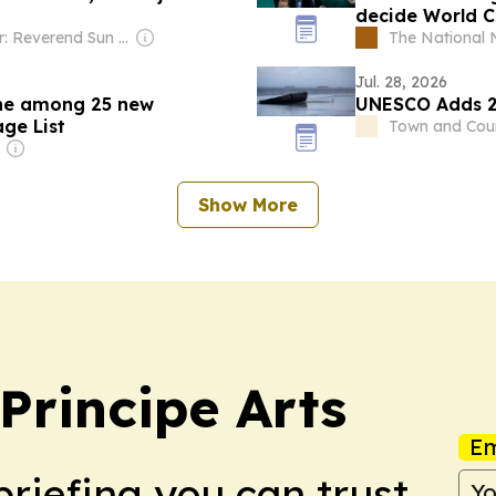
decide World C
Owner: Reverend Sun Myung Moon's Unification Church
The National
Jul. 28, 2026
ine among 25 new
UNESCO Adds 2
ge List
Town and Cou
Show More
rincipe Arts
Em
briefing you can trust.