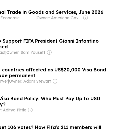
onal Trade in Goods and Services, June 2026
f Economic
|
Owner: American Government
 Support FIFA President Gianni Infantino
med
ast
|
Owner: Sam Youseff
 countries affected as US$20,000 Visa Bond
de permanent
rver
|
Owner: Adam Stewart
isa Bond Policy: Who Must Pay Up to USD
y?
 Aditya Pittie
get 106 votes? How Fifa's 211 members will