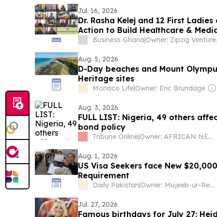
Jul. 16, 2026
Dr. Rasha Kelej and 12 First Ladies 
Action to Build Healthcare & Media
Business Ghana
|
Owner: Zi
Aug. 5, 2026
D-Day beaches and Mount Olympu
Heritage sites
Monaco Life
|
Owner: Eric Brundage
Aug. 3, 2026
FULL LIST: Nigeria, 49 others affe
bond policy
Tribune Online
|
Owner: AFRICAN NEWSPAPERS OF NIGERIA (ANN) PLC
Aug. 1, 2026
US Visa Seekers face New $20,000
Requirement
Daily Pakistan
|
Owner: Mujeeb-ur-Rehman Shami
Jul. 27, 2026
Famous birthdays for July 27: Heid