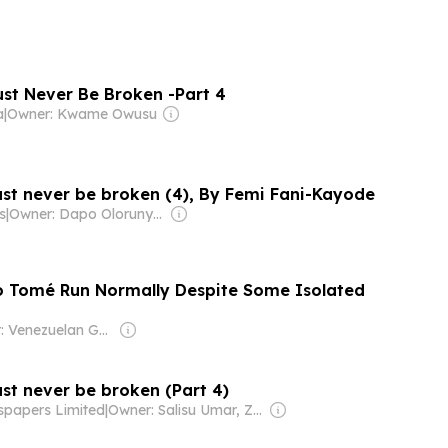
st Never Be Broken -Part 4
a
|
Owner: Kwame Owusu
st never be broken (4), By Femi Fani-Kayode
s
|
Owner: Dapo Olorunyomi
ão Tomé Run Normally Despite Some Isolated
Owner: Venezuelan Government
st never be broken (Part 4)
spapers Limited
|
Owner: Salisu Umar, Zainab Suleiman Okino & Ibrahim Sheme