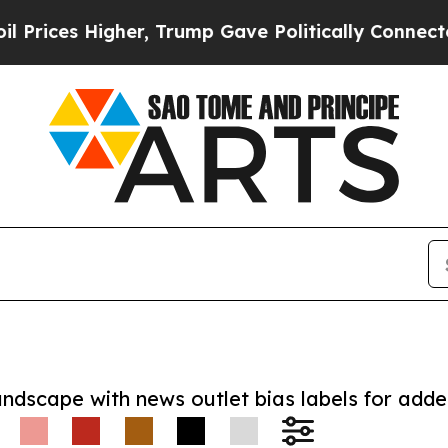
s Higher, Trump Gave Politically Connected oil 
andscape with news outlet bias labels for add