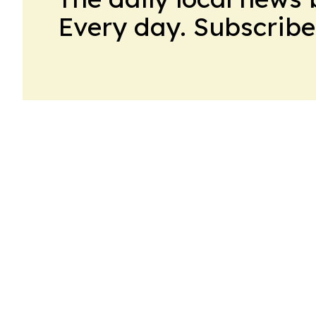
Every day. Subscribe