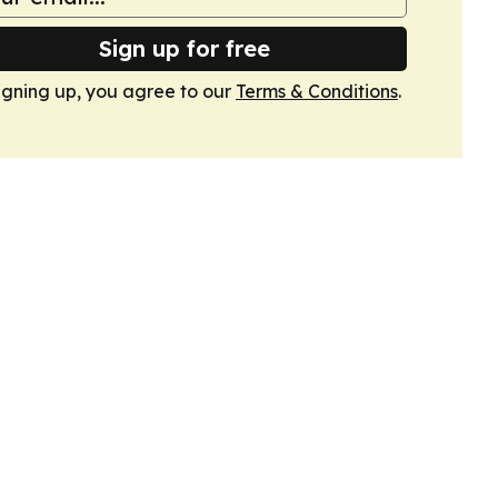
Sign up for free
igning up, you agree to our
Terms & Conditions
.