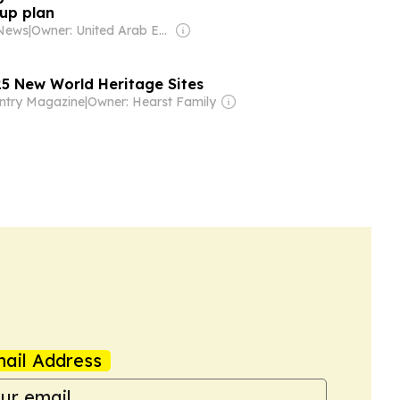
up plan
 News
|
Owner: United Arab Emirates Government
5 New World Heritage Sites
ntry Magazine
|
Owner: Hearst Family
ail Address