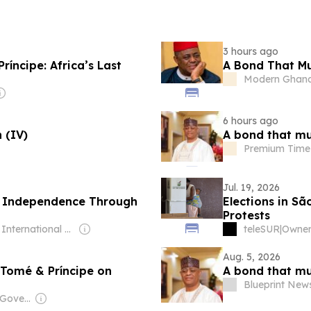
3 hours ago
íncipe: Africa’s Last
A Bond That Mu
Modern Ghan
6 hours ago
 (IV)
A bond that mu
Premium Time
Jul. 19, 2026
s Independence Through
Elections in S
Protests
Owner: International Judo Federation (Non-profit)
teleSUR
|
Aug. 5, 2026
Tomé & Príncipe on
A bond that mu
Blueprint New
Owner: Angolan Government