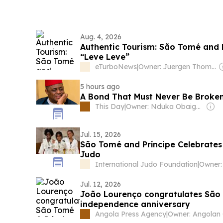
Aug. 4, 2026
Authentic Tourism: São Tomé and Pr
“Leve Leve”
eTurboNews
|
Owner: Juergen Thomas Steinmetz
5 hours ago
A Bond That Must Never Be Broken
This Day
|
Owner: Nduka Obaigbena
Jul. 15, 2026
São Tomé and Príncipe Celebrate
Judo
International Judo Foundation
|
Jul. 12, 2026
João Lourenço congratulates São 
independence anniversary
Angola Press Agency
|