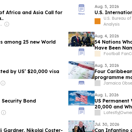
Aug. 5, 2026
of Africa and Asia Call for
U.S. Internati
..
U.S. Bureau o
pzig Ventures (Non-transparent)
Analysis
Aug. 4, 2026
s among 25 new World
54 Nations Who
Have Been Na
Football FanC
Aug. 3, 2026
cted by US’ $20,000 visa
Four Caribbean
programme ma
Jamaica Obse
Aug. 1, 2026
 Security Bond
US Permanent V
20,000 and Wh
Latestly
|
Owner:
Jul. 30, 2026
i Gardner, Nikolaj Coster-
Can Infantino 