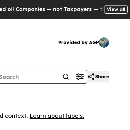
Companies — not Taxpayers — the Chance to Cash 
View all
Provided by AGP
Share
ed context.
Learn about labels.