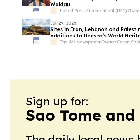
Waldau
United Press International (UPI)
|
Jul. 29, 2026
Sites in Iran, Lebanon and Palest
additions to Unesco’s World Herita
The Art Newspaper
|
Owner: Calvin Choi
Sign up for:
Sao Tome and P
The daily local news 