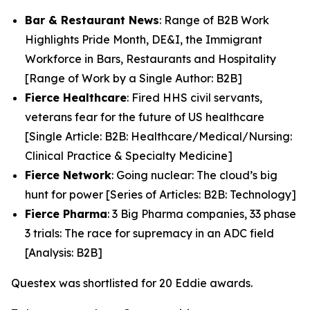
Bar & Restaurant News
: Range of B2B Work
Highlights Pride Month, DE&I, the Immigrant
Workforce in Bars, Restaurants and Hospitality
[Range of Work by a Single Author: B2B]
Fierce Healthcare
: Fired HHS civil servants,
veterans fear for the future of US healthcare
[Single Article: B2B: Healthcare/Medical/Nursing:
Clinical Practice & Specialty Medicine]
Fierce Network
: Going nuclear: The cloud’s big
hunt for power [Series of Articles: B2B: Technology]
Fierce Pharma
: 3 Big Pharma companies, 33 phase
3 trials: The race for supremacy in an ADC field
[Analysis: B2B]
Questex was shortlisted for 20 Eddie awards.