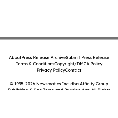
About
Press Release Archive
Submit Press Release
Terms & Conditions
Copyright/DMCA Policy
Privacy Policy
Contact
© 1995-2026 Newsmatics Inc. dba Affinity Group
Publishing & Sao Tome and Principe Arts. All Rights
Reserved.
Cookie Settings / Your Privacy Choices