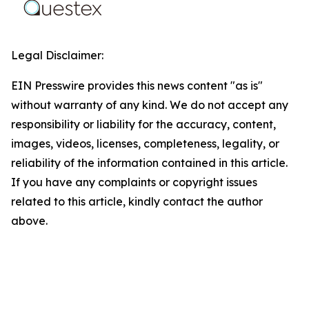
Legal Disclaimer:
EIN Presswire provides this news content "as is"
without warranty of any kind. We do not accept any
responsibility or liability for the accuracy, content,
images, videos, licenses, completeness, legality, or
reliability of the information contained in this article.
If you have any complaints or copyright issues
related to this article, kindly contact the author
above.