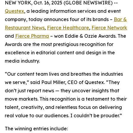
NEW YORK, Oct. 16, 2025 (GLOBE NEWSWIRE) --
Questex
, a leading information services and event
company, today announces four of its brands –
Bar &
Restaurant News
,
Fierce Healthcare
,
Fierce Network
and
Fierce Pharma
– won Eddie & Ozzie Awards. The
Awards are the most prestigious recognition for
excellence in editorial content and design in the
media industry.
“Our content team lives and breathes the industries
we serve,” said Paul Miller, CEO of Questex. “They
don’t just report news — they uncover insights that
move markets. This recognition is a testament to their
talent, creativity, and relentless focus on delivering
real value to our audiences. I couldn’t be prouder.”
The winning entries include: