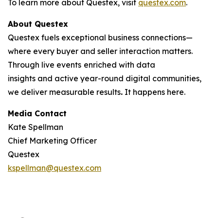
To learn more about Questex, visit
questex.com
.
About Questex
Questex fuels exceptional business connections—
where every buyer and seller interaction matters.
Through live events
enriched with data
insights and active year-round digital communities,
we deliver measurable results
.
It happens here.
Media Contact
Kate Spellman
Chief Marketing Officer
Questex
kspellman@questex.com