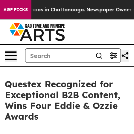
 Collapse
Chaos in Chattanooga. Newspaper Owner Call
AGP PICKS
Questex Recognized for
Exceptional B2B Content,
Wins Four Eddie & Ozzie
Awards