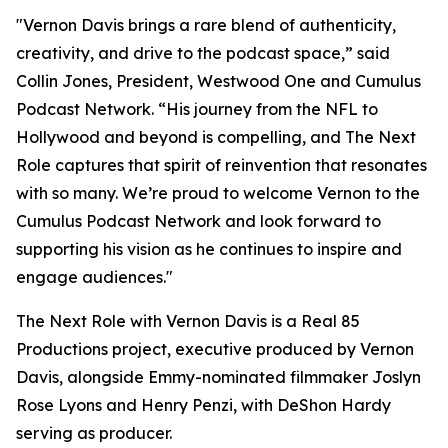
"Vernon Davis brings a rare blend of authenticity,
creativity, and drive to the podcast space,” said
Collin Jones, President, Westwood One and Cumulus
Podcast Network. “His journey from the NFL to
Hollywood and beyond is compelling, and
The Next
Role
captures that spirit of reinvention that resonates
with so many. We’re proud to welcome Vernon to the
Cumulus Podcast Network and look forward to
supporting his vision as he continues to inspire and
engage audiences."
The Next Role with Vernon Davis
is a Real 85
Productions project, executive produced by Vernon
Davis, alongside Emmy-nominated filmmaker Joslyn
Rose Lyons and Henry Penzi, with DeShon Hardy
serving as producer.