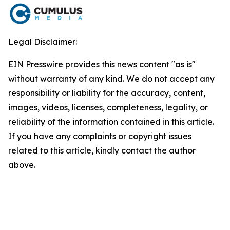
Legal Disclaimer:
EIN Presswire provides this news content "as is"
without warranty of any kind. We do not accept any
responsibility or liability for the accuracy, content,
images, videos, licenses, completeness, legality, or
reliability of the information contained in this article.
If you have any complaints or copyright issues
related to this article, kindly contact the author
above.