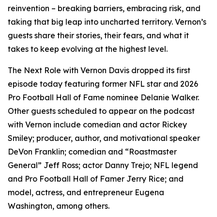
reinvention – breaking barriers, embracing risk, and
taking that big leap into uncharted territory. Vernon’s
guests share their stories, their fears, and what it
takes to keep evolving at the highest level.
The Next Role with Vernon Davis
dropped its first
episode today featuring former NFL star and 2026
Pro Football Hall of Fame nominee Delanie Walker.
Other guests scheduled to appear on the podcast
with Vernon include comedian and actor Rickey
Smiley; producer, author, and motivational speaker
DeVon Franklin; comedian and “Roastmaster
General” Jeff Ross; actor Danny Trejo; NFL legend
and Pro Football Hall of Famer Jerry Rice; and
model, actress, and entrepreneur Eugena
Washington, among others.