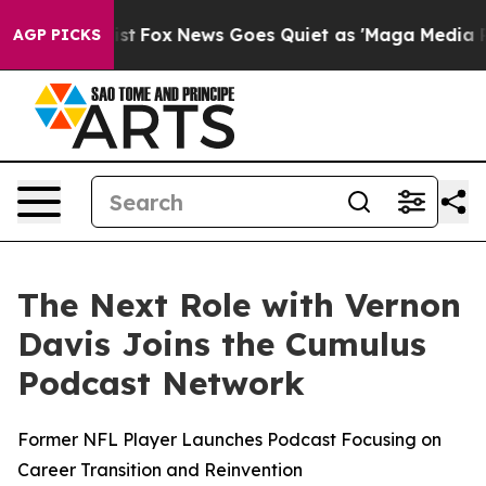
They Exist
Fox News Goes Quiet as 'Maga Media Pipelin
AGP PICKS
The Next Role with Vernon
Davis Joins the Cumulus
Podcast Network
Former NFL Player Launches Podcast Focusing on
Career Transition and Reinvention