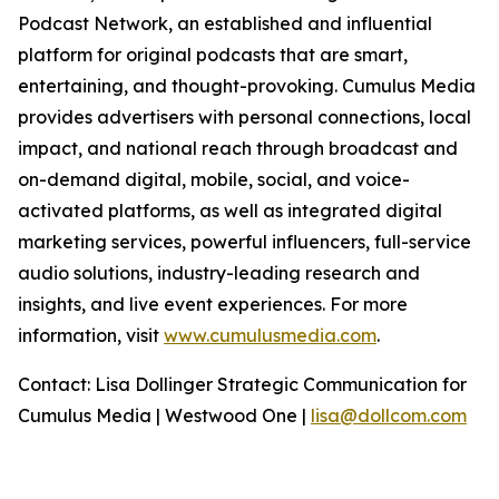
Podcast Network, an established and influential
platform for original podcasts that are smart,
entertaining, and thought-provoking. Cumulus Media
provides advertisers with personal connections, local
impact, and national reach through broadcast and
on-demand digital, mobile, social, and voice-
activated platforms, as well as integrated digital
marketing services, powerful influencers, full-service
audio solutions, industry-leading research and
insights, and live event experiences. For more
information, visit
www.cumulusmedia.com
.
Contact: Lisa Dollinger Strategic Communication for
Cumulus Media | Westwood One |
lisa@dollcom.com