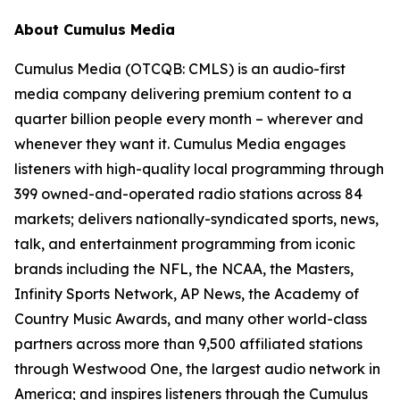
About Cumulus Media
Cumulus Media (OTCQB: CMLS) is an audio-first
media company delivering premium content to a
quarter billion people every month – wherever and
whenever they want it. Cumulus Media engages
listeners with high-quality local programming through
399 owned-and-operated radio stations across 84
markets; delivers nationally-syndicated sports, news,
talk, and entertainment programming from iconic
brands including the NFL, the NCAA, the Masters,
Infinity Sports Network, AP News, the Academy of
Country Music Awards, and many other world-class
partners across more than 9,500 affiliated stations
through Westwood One, the largest audio network in
America; and inspires listeners through the Cumulus