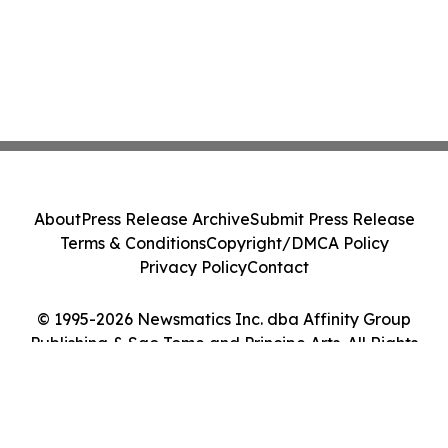
About
Press Release Archive
Submit Press Release
Terms & Conditions
Copyright/DMCA Policy
Privacy Policy
Contact
© 1995-2026 Newsmatics Inc. dba Affinity Group
Publishing & Sao Tome and Principe Arts. All Rights
Reserved.
Cookie Settings / Your Privacy Choices