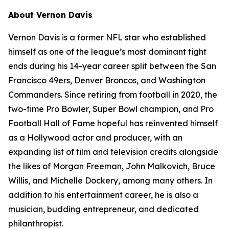
About Vernon Davis
Vernon Davis is a former NFL star who established
himself as one of the league’s most dominant tight
ends during his 14-year career split between the San
Francisco 49ers, Denver Broncos, and Washington
Commanders. Since retiring from football in 2020, the
two-time Pro Bowler, Super Bowl champion, and Pro
Football Hall of Fame hopeful has reinvented himself
as a Hollywood actor and producer, with an
expanding list of film and television credits alongside
the likes of Morgan Freeman, John Malkovich, Bruce
Willis, and Michelle Dockery, among many others. In
addition to his entertainment career, he is also a
musician, budding entrepreneur, and dedicated
philanthropist.