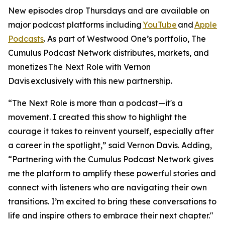
New episodes drop Thursdays and are available on
major podcast platforms including
YouTube
and
Apple
Podcasts
. As part of Westwood One’s portfolio, The
Cumulus Podcast Network distributes, markets, and
monetizes
The Next Role with Vernon
Davis
exclusively with this new partnership.
“The Next Role is more than a podcast—it's a
movement. I created this show to highlight the
courage it takes to reinvent yourself, especially after
a career in the spotlight,” said Vernon Davis. Adding,
“Partnering with the Cumulus Podcast Network gives
me the platform to amplify these powerful stories and
connect with listeners who are navigating their own
transitions. I’m excited to bring these conversations to
life and inspire others to embrace their next chapter."