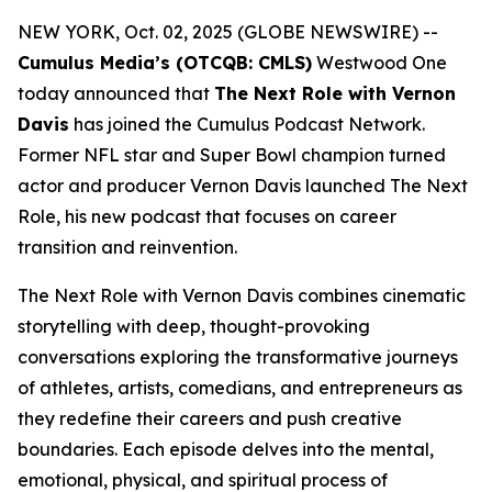
NEW YORK, Oct. 02, 2025 (GLOBE NEWSWIRE) --
Cumulus Media’s (OTCQB: CMLS)
Westwood One
today announced that
The Next Role with Vernon
Davis
has joined the Cumulus Podcast Network.
Former NFL star and Super Bowl champion turned
actor and producer Vernon Davis launched
The Next
Role,
his new podcast that focuses on career
transition and reinvention.
The Next Role with Vernon Davis
combines cinematic
storytelling with deep, thought-provoking
conversations exploring the transformative journeys
of athletes, artists, comedians, and entrepreneurs as
they redefine their careers and push creative
boundaries. Each episode delves into the mental,
emotional, physical, and spiritual process of