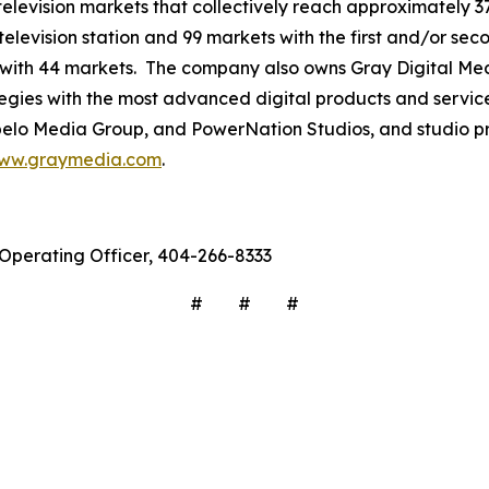
3 television markets that collectively reach approximately 3
television station and 99 markets with the first and/or sec
 with 44 markets. The company also owns Gray Digital Medi
ategies with the most advanced digital products and servic
lo Media Group, and PowerNation Studios, and studio pro
ww.graymedia.com
.
f Operating Officer, 404-266-8333
# # #