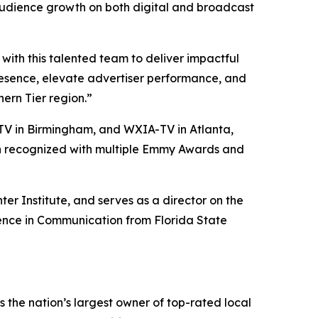
audience growth on both digital and broadcast
ith this talented team to deliver impactful
presence, elevate advertiser performance, and
ern Tier region.”
V in Birmingham, and WXIA-TV in Atlanta,
een recognized with multiple Emmy Awards and
er Institute, and serves as a director on the
ience in Communication from Florida State
the nation’s largest owner of top-rated local