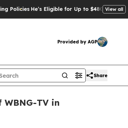
cies
He’s Eligible for Up to $480,000 After Bein
View all
Provided by AGP
Share
of WBNG-TV in