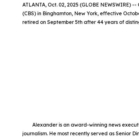
ATLANTA, Oct. 02, 2025 (GLOBE NEWSWIRE) -- G
(CBS) in Binghamton, New York, effective Octobe
retired on September 5th after 44 years of dist
Alexander is an award-winning news executive 
journalism. He most recently served as Senior 