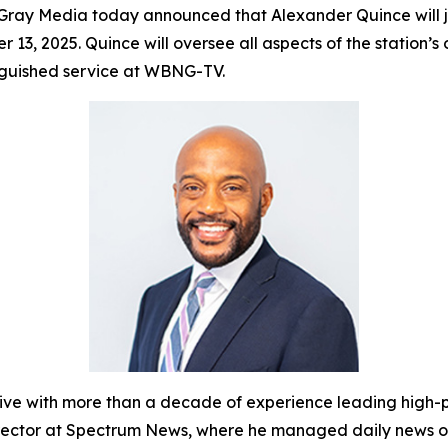
ray Media today announced that Alexander Quince will
r 13, 2025. Quince will oversee all aspects of the statio
inguished service at WBNG-TV.
with more than a decade of experience leading high-pe
Director at Spectrum News, where he managed daily news o