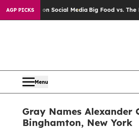
essages on Social Media
Big Food vs. The People.
AGP PICKS
Menu
Gray Names Alexander 
Binghamton, New York