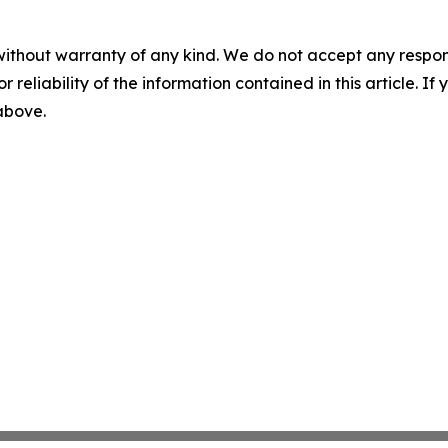
without warranty of any kind. We do not accept any responsib
r reliability of the information contained in this article. I
 above.