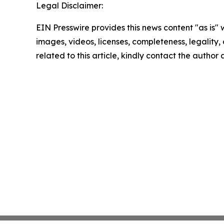
Legal Disclaimer:
EIN Presswire provides this news content "as is" 
images, videos, licenses, completeness, legality, o
related to this article, kindly contact the author