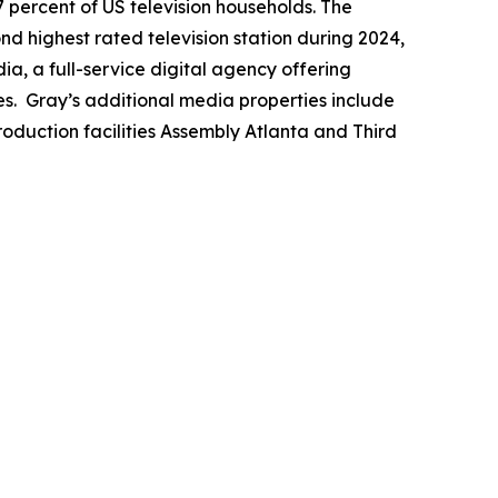
7 percent of US television households. The
ond highest rated television station during 2024,
a, a full-service digital agency offering
es. Gray’s additional media properties include
duction facilities Assembly Atlanta and Third