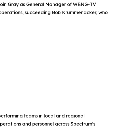
 join Gray as General Manager of WBNG-TV
n’s operations, succeeding Bob Krummenacker, who
rforming teams in local and regional
perations and personnel across Spectrum’s