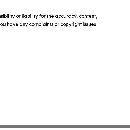
ility or liability for the accuracy, content,
f you have any complaints or copyright issues