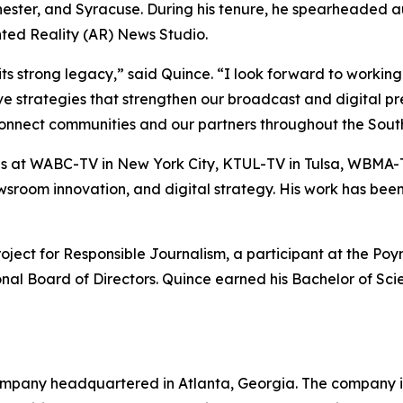
hester, and Syracuse. During his tenure, he spearheaded 
ted Reality (AR) News Studio.
trong legacy,” said Quince. “I look forward to working w
ive strategies that strengthen our broadcast and digital 
connect communities and our partners throughout the South
at WABC-TV in New York City, KTUL-TV in Tulsa, WBMA-T
 newsroom innovation, and digital strategy. His work has b
ct for Responsible Journalism, a participant at the Poynt
ional Board of Directors. Quince earned his Bachelor of Sc
mpany headquartered in Atlanta, Georgia. The company is 