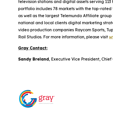
television stations and digital assets serving 11
portfolio includes 78 markets with the top-rated 
as well as the largest Telemundo Affiliate group
national and local clients digital marketing str
video production companies Raycom Sports, Tupe
Rail Studios. For more information, please visit
w
Gray Contact:
Sandy Breland
, Executive Vice President, Chie