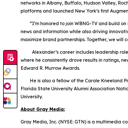
networks in Albany, Buffalo, Hudson Valley, Roc
platforms and launched New York’s first Augmen
“I’m honored to join WBNG-TV and build on its s
news and information while also driving innovat
maximize brand partnerships. Together, we will 
Alexander’s career includes leadership roles 
where he consistently drove results in ratings,
Edward R. Murrow Awards.
He is also a fellow of the Carole Kneeland Proje
Florida State University Alumni Association Nat
University.
About Gray Media:
Gray Media, Inc. (NYSE: GTN) is a multimedia co