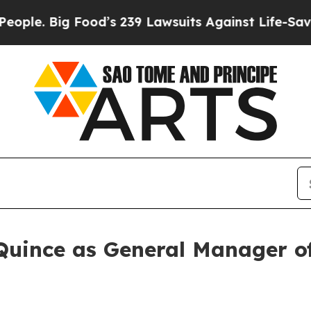
 Big Food’s 239 Lawsuits Against Life-Saving Poli
Quince as General Manager 