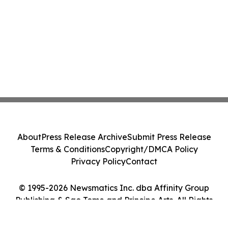
About
Press Release Archive
Submit Press Release
Terms & Conditions
Copyright/DMCA Policy
Privacy Policy
Contact
© 1995-2026 Newsmatics Inc. dba Affinity Group
Publishing & Sao Tome and Principe Arts. All Rights
Reserved.