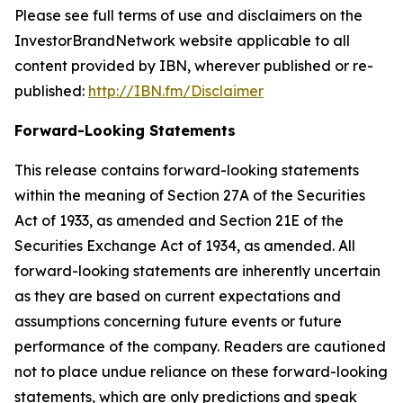
Please see full terms of use and disclaimers on the
InvestorBrandNetwork website applicable to all
content provided by IBN, wherever published or re-
published:
http://IBN.fm/Disclaimer
Forward-Looking Statements
This release contains forward-looking statements
within the meaning of Section 27A of the Securities
Act of 1933, as amended and Section 21E of the
Securities Exchange Act of 1934, as amended. All
forward-looking statements are inherently uncertain
as they are based on current expectations and
assumptions concerning future events or future
performance of the company. Readers are cautioned
not to place undue reliance on these forward-looking
statements, which are only predictions and speak