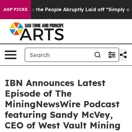
r Calls the People Abruptly Laid off “Simply a Math
AGP PICKS
IBN Announces Latest
Episode of The
MiningNewsWire Podcast
featuring Sandy McVey,
CEO of West Vault Mining