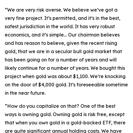
“We are very risk averse. We believe we’ve got a
very fine project. It’s permitted, and it’s in the best,
safest jurisdiction in the world. It has very robust
economics, and it’s simple… Our chairman believes
and has reason to believe, given the recent rising
gold, that we are in a secular bull gold market that
has been going on for a number of years and will
likely continue for a number of years. We bought this
project when gold was about $1,100. We’re knocking
on the door of $4,000 gold. It’s foreseeable sometime
in the near future.
“How do you capitalize on that? One of the best
ways is owning gold. Owning gold is risk free, except
that when you own gold in a gold-backed ETF, there
are quite significant annual holding costs. We have