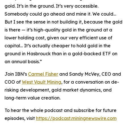
gold. It’s in the ground. It’s very accessible.
Somebody could go ahead and mine it. We could…
But I see the sense in not building it, because the gold
is there — it’s high-quality gold in the ground at a
lower holding cost, given our very efficient use of
capital… It’s actually cheaper to hold gold in the
ground in Hasbrouck than in a gold-backed ETF on
an annual basis.”
Join IBN’s
Carmel Fisher
and Sandy McVey, CEO and
COO of
West Vault Mining
, for a conversation on de-
risking development, gold market dynamics, and
long-term value creation.
To hear the whole podcast and subscribe for future
episodes, visit
https://podcast.miningnewswire.com