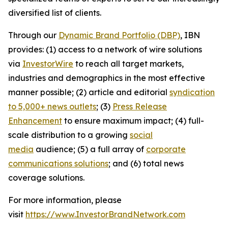
diversified list of clients.
Through our
Dynamic Brand Portfolio (DBP)
, IBN
provides: (1) access to a network of wire solutions
via
InvestorWire
to reach all target markets,
industries and demographics in the most effective
manner possible; (2) article and editorial
syndication
to 5,000+ news outlets
; (3)
Press Release
Enhancement
to ensure maximum impact; (4) full-
scale distribution to a growing
social
media
audience; (5) a full array of
corporate
communications solutions
; and (6) total news
coverage solutions.
For more information, please
visit
https://www.InvestorBrandNetwork.com