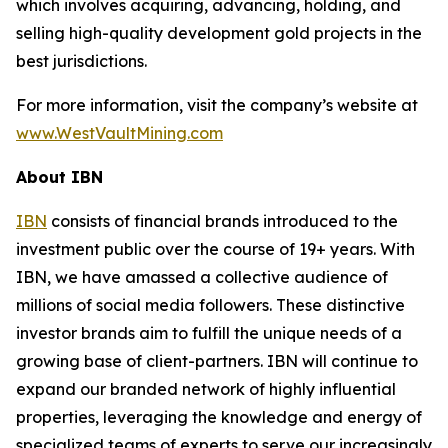
which involves acquiring, advancing, holding, and
selling high-quality development gold projects in the
best jurisdictions.
For more information, visit the company’s website at
www.WestVaultMining.com
About IBN
IBN
consists of financial brands introduced to the
investment public over the course of 19+ years. With
IBN, we have amassed a collective audience of
millions of social media followers. These distinctive
investor brands aim to fulfill the unique needs of a
growing base of client-partners. IBN will continue to
expand our branded network of highly influential
properties, leveraging the knowledge and energy of
specialized teams of experts to serve our increasingly