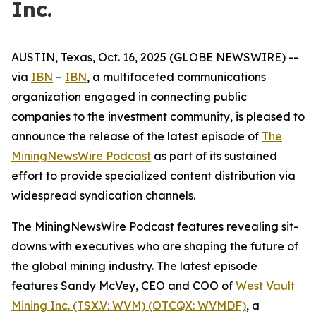
Inc.
AUSTIN, Texas, Oct. 16, 2025 (GLOBE NEWSWIRE) --
via
IBN
–
IBN
, a multifaceted communications
organization engaged in connecting public
companies to the investment community, is pleased to
announce the release of the latest episode of
The
MiningNewsWire Podcast
as part of its sustained
effort to provide specialized content distribution via
widespread syndication channels.
The MiningNewsWire Podcast features revealing sit-
downs with executives who are shaping the future of
the global mining industry. The latest episode
features Sandy McVey, CEO and COO of
West Vault
Mining Inc. (TSX.V: WVM) (OTCQX: WVMDF)
, a