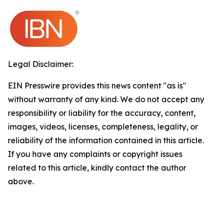
Legal Disclaimer:
EIN Presswire provides this news content "as is"
without warranty of any kind. We do not accept any
responsibility or liability for the accuracy, content,
images, videos, licenses, completeness, legality, or
reliability of the information contained in this article.
If you have any complaints or copyright issues
related to this article, kindly contact the author
above.