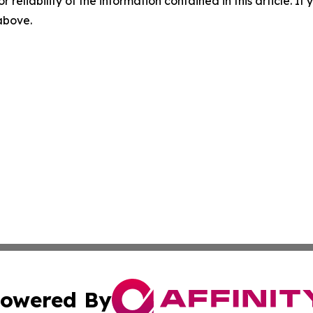
r reliability of the information contained in this article. I
 above.
owered By