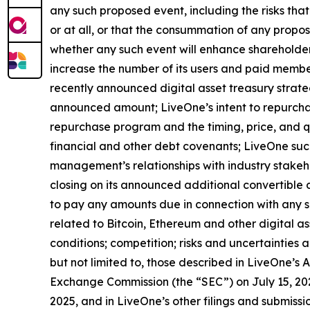
any such proposed event, including the risks tha
or at all, or that the consummation of any propose
whether any such event will enhance shareholder 
increase the number of its users and paid member
recently announced digital asset treasury strat
announced amount; LiveOne’s intent to repurcha
repurchase program and the timing, price, and qu
financial and other debt covenants; LiveOne succ
management’s relationships with industry stakehol
closing on its announced additional convertible
to pay any amounts due in connection with any su
related to Bitcoin, Ethereum and other digital a
conditions; competition; risks and uncertainties a
but not limited to, those described in LiveOne’s 
Exchange Commission (the “SEC”) on July 15, 202
2025, and in LiveOne’s other filings and submiss