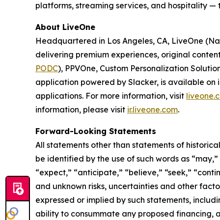
platforms, streaming services, and hospitality —
About LiveOne
Headquartered in Los Angeles, CA, LiveOne (N
delivering premium experiences, original conten
PODC
), PPVOne, Custom Personalization Solutio
application powered by Slacker, is available on
applications. For more information, visit
liveone.
information, please visit
ir.liveone.com
.
Forward-Looking Statements
All statements other than statements of historica
be identified by the use of such words as “may,” “m
“expect,” “anticipate,” “believe,” “seek,” “conti
and unknown risks, uncertainties and other facto
expressed or implied by such statements, includi
ability to consummate any proposed financing, acq