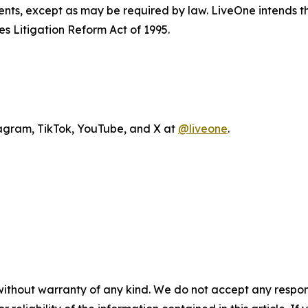
ents, except as may be required by law. LiveOne intends t
es Litigation Reform Act of 1995.
agram, TikTok, YouTube, and X at
@liveone
.
without warranty of any kind. We do not accept any responsib