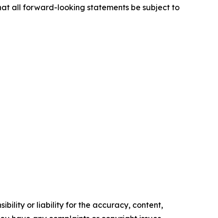
hat all forward-looking statements be subject to
ility or liability for the accuracy, content,