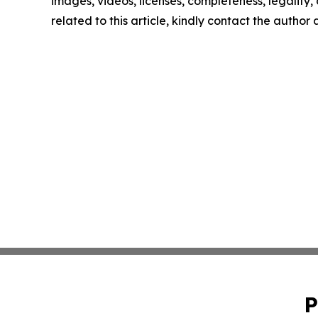
images, videos, licenses, completeness, legality, o
related to this article, kindly contact the author
P