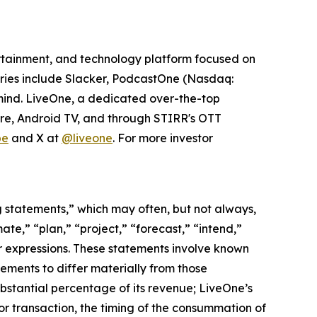
tertainment, and technology platform focused on
iaries include Slacker, PodcastOne (Nasdaq:
tmind. LiveOne, a dedicated over-the-top
ire, Android TV, and through STIRR's OTT
be
and X at
@liveone
. For more investor
ng statements,” which may often, but not always,
mate,” “plan,” “project,” “forecast,” “intend,”
lar expressions. These statements involve known
ements to differ materially from those
ubstantial percentage of its revenue; LiveOne’s
 or transaction, the timing of the consummation of