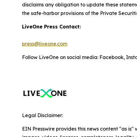
disclaims any obligation to update these statem
the safe-harbor provisions of the Private Securiti
LiveOne Press Contact:
press@liveone.com
Follow LiveOne on social media: Facebook, Inst
Legal Disclaimer:
EIN Presswire provides this news content "as is" 