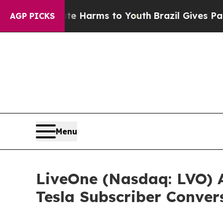
 to Abate Harms to Youth
Brazil Gives Parents So
AGP PICKS
Menu
LiveOne (Nasdaq: LVO) A
Tesla Subscriber Conver