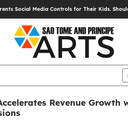
cial Media Controls for Their Kids. Should the US
ccelerates Revenue Growth wi
sions