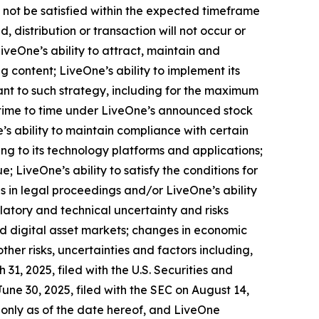
 not be satisfied within the expected timeframe
, distribution or transaction will not occur or
iveOne’s ability to attract, maintain and
 content; LiveOne’s ability to implement its
ant to such strategy, including for the maximum
time to time under LiveOne’s announced stock
s ability to maintain compliance with certain
ng to its technology platforms and applications;
 LiveOne’s ability to satisfy the conditions for
 in legal proceedings and/or LiveOne’s ability
latory and technical uncertainty and risks
nd digital asset markets; changes in economic
ther risks, uncertainties and factors including,
31, 2025, filed with the U.S. Securities and
ne 30, 2025, filed with the SEC on August 14,
 only as of the date hereof, and LiveOne