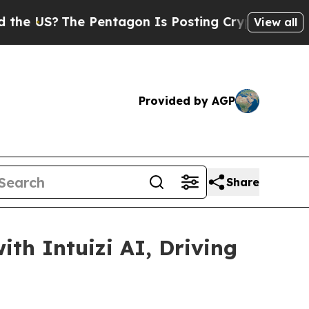
?
The Pentagon Is Posting Cryptic Biblical Mess
View all
Provided by AGP
Share
th Intuizi AI, Driving