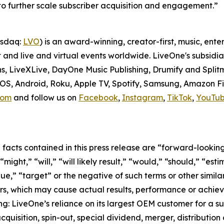
 to further scale subscriber acquisition and engagement.”
asdaq:
LVO
) is an award-winning, creator-first, music, en
t and live and virtual events worldwide. LiveOne's subsid
ns, LiveXLive, DayOne Music Publishing, Drumify and Spli
 iOS, Android, Roku, Apple TV, Spotify, Samsung, Amazon F
com
and follow us on
Facebook
,
Instagram
,
TikTok
,
YouTu
l facts contained in this press release are “forward-looki
ight,” “will,” “will likely result,” “would,” “should,” “esti
nue,” “target” or the negative of such terms or other simi
rs, which may cause actual results, performance or achiev
ng: LiveOne’s reliance on its largest OEM customer for a s
uisition, spin-out, special dividend, merger, distribution