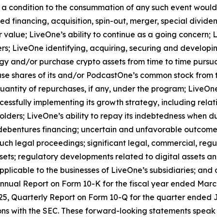
t a condition to the consummation of any such event would
d financing, acquisition, spin-out, merger, special dividend
value; LiveOne’s ability to continue as a going concern; L
s; LiveOne identifying, acquiring, securing and developing
egy and/or purchase crypto assets from time to time pursu
se shares of its and/or PodcastOne’s common stock from 
antity of repurchases, if any, under the program; LiveOne’
essfully implementing its growth strategy, including relati
ders; LiveOne’s ability to repay its indebtedness when due;
 debentures financing; uncertain and unfavorable outcomes
ch legal proceedings; significant legal, commercial, regu
ssets; regulatory developments related to digital assets a
pplicable to the businesses of LiveOne’s subsidiaries; and o
Annual Report on Form 10-K for the fiscal year ended March 
5, Quarterly Report on Form 10-Q for the quarter ended Ju
ions with the SEC. These forward-looking statements speak