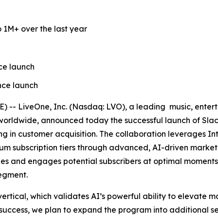
 1M+ over the last year
ce launch
nce launch
- LiveOne, Inc. (Nasdaq: LVO), a leading music, enterta
 worldwide, announced today the successful launch of Slac
zing in customer acquisition. The collaboration leverages I
m subscription tiers through advanced, AI-driven marketing
tifies and engages potential subscribers at optimal moment
segment.
ertical, which validates AI’s powerful ability to elevate 
 success, we plan to expand the program into additional sec