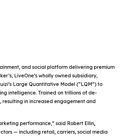
inment, and social platform delivering premium
ker’s, LiveOne’s wholly owned subsidiary,
ntuizi’s Large Quantitative Model (“LQM”) to
 intelligence. Trained on trillions of de-
s, resulting in increased engagement and
marketing performance,” said Robert Ellin
,
tors — including retail, carriers, social media