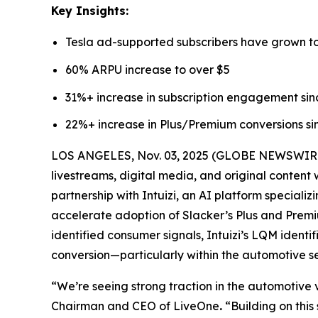
Key Insights:
Tesla ad-supported subscribers have grown to
60% ARPU increase to over $5
31%+ increase in subscription engagement sin
22%+ increase in Plus/Premium conversions si
LOS ANGELES, Nov. 03, 2025 (GLOBE NEWSWIRE) -
livestreams, digital media, and original content
partnership with Intuizi, an AI platform speciali
accelerate adoption of Slacker’s Plus and Premiu
identified consumer signals, Intuizi’s LQM iden
conversion—particularly within the automotive 
“We’re seeing strong traction in the automotive v
Chairman and CEO of LiveOne
.
“Building on this