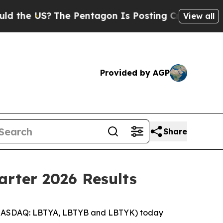
he US?
The Pentagon Is Posting Cryptic Biblical 
View all
Provided by AGP
Share
arter 2026 Results
 (NASDAQ: LBTYA, LBTYB and LBTYK) today