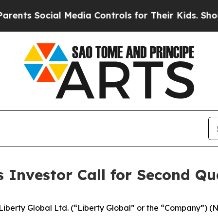
ts Social Media Controls for Their Kids. Should t
s Investor Call for Second Qu
berty Global Ltd. (“Liberty Global” or the “Company”)