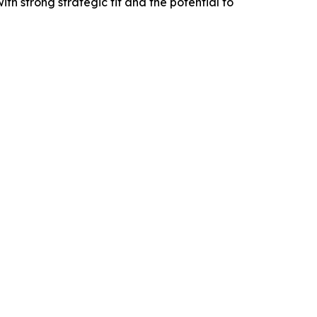
ith strong strategic fit and the potential to