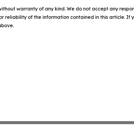
without warranty of any kind. We do not accept any responsib
r reliability of the information contained in this article. I
 above.