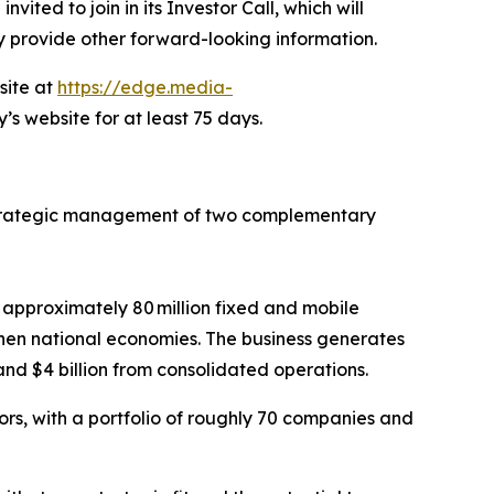
ited to join in its Investor Call, which will
ay provide other forward-looking information.
site at
https://edge.media-
’s website for at least 75 days.
strategic management of two complementary
approximately 80 million fixed and mobile
en national economies. The business generates
and $4 billion from consolidated operations.
tors, with a portfolio of roughly 70 companies and