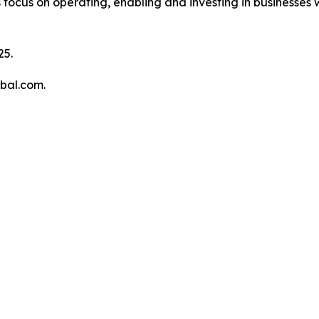
 focus on operating, enabling and investing in businesses w
25.
obal.com.