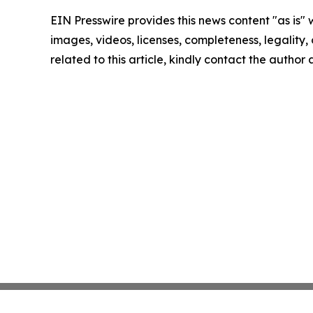
EIN Presswire provides this news content "as is" 
images, videos, licenses, completeness, legality, o
related to this article, kindly contact the author