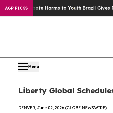
Fund to Abate Harms to Youth
Brazil Gives Paren
AGP PICKS
Menu
Liberty Global Schedule
DENVER, June 02, 2026 (GLOBE NEWSWIRE) -- Li