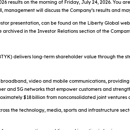
 results on the morning of Friday, July 24, 2026. You are inv
call, management will discuss the Company’s results and m
stor presentation, can be found on the Liberty Global web
e archived in the Investor Relations section of the Company
TYK) delivers long-term shareholder value through the 
d broadband, video and mobile communications, providing 
ber and 5G networks that empower customers and strength
oximately $18 billion from nonconsolidated joint ventures 
cross the technology, media, sports and infrastructure sec