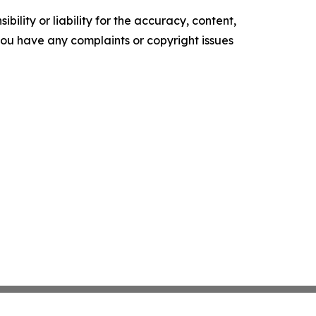
ility or liability for the accuracy, content,
f you have any complaints or copyright issues