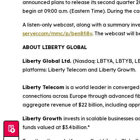
announced plans to release its second quarter 2026
begin at 09:00 a.m. (Eastern Time). During the 
A listen-only webcast, along with a summary inve
server.com/mmc/p/ben8fi8v
. The webcast will b
ABOUT LIBERTY GLOBAL
Liberty Global Ltd.
(Nasdaq: LBTYA, LBTYB, LB
platforms: Liberty Telecom and Liberty Growth.
Liberty Telecom
is a world leader in converge
connections across Europe through advanced fi
aggregate revenue of $22 billion, including appr
Liberty Growth
invests in scalable businesses a
funds valued at $3.4 billion.*