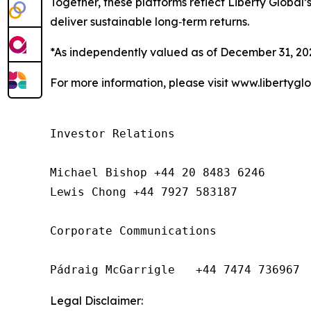
Together, these platforms reflect Liberty Global’s
deliver sustainable long‑term returns.
*As independently valued as of December 31, 20
For more information, please visit www.libertygl
Investor Relations

Michael Bishop +44 20 8483 6246

Lewis Chong +44 7927 583187 

Corporate Communications

Pádraig McGarrigle   +44 7474 736967
Legal Disclaimer: