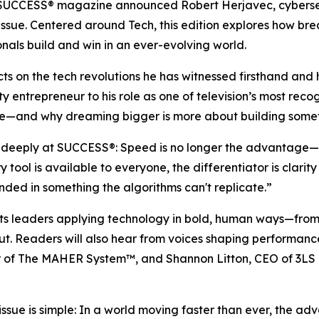
SUCCESS
® magazine announced Robert Herjavec, cybersec
26 issue. Centered around Tech, this edition explores how 
nals build and win in an ever-evolving world.
ects on the tech revolutions he has witnessed firsthand a
ty entrepreneur to his role as one of television’s most reco
e—and why dreaming bigger is more about building somethin
d deeply at
SUCCESS
®: Speed is no longer the advantage—
tool is available to everyone, the differentiator is clari
ed in something the algorithms can't replicate.”
ghts leaders applying technology in bold, human ways—fr
out. Readers will also hear from voices shaping performan
or of The MAHER System™, and Shannon Litton, CEO of 3LS 
issue is simple: In a world moving faster than ever, the 