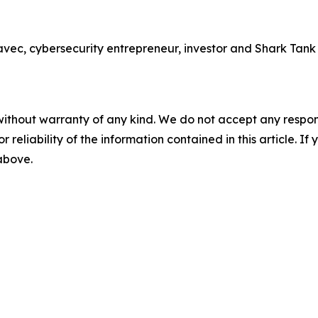
 cybersecurity entrepreneur, investor and Shark Tank sta
without warranty of any kind. We do not accept any responsib
r reliability of the information contained in this article. I
 above.