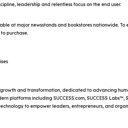
ipline, leadership and relentless focus on the end user.
lable at major newsstands and bookstores nationwide. To e
to purchase.
ises
n growth and transformation, dedicated to advancing huma
odern platforms including SUCCESS.com, SUCCESS Labs™
echnology to empower leaders, entrepreneurs, and organiz