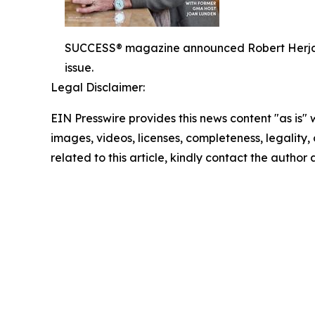
SUCCESS® magazine announced Robert Herjavec,
issue.
Legal Disclaimer:
EIN Presswire provides this news content "as is" 
images, videos, licenses, completeness, legality, o
related to this article, kindly contact the author