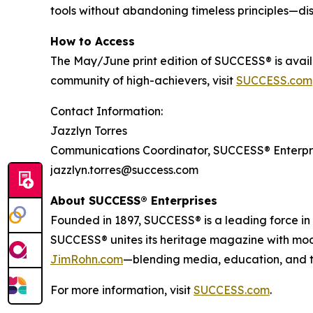
tools without abandoning timeless principles—disc
How to Access
The May/June print edition of
SUCCESS®
is avai
community of high-achievers, visit
SUCCESS.com
Contact Information:
Jazzlyn Torres
Communications Coordinator, SUCCESS® Enterpr
jazzlyn.torres@success.com
About SUCCESS® Enterprises
Founded in 1897, SUCCESS® is a leading force i
SUCCESS® unites its heritage magazine with m
JimRohn.com
—blending media, education, and t
For more information, visit
SUCCESS.com
.