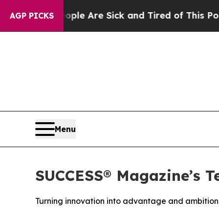
n: “People Are Sick and Tired of This Politics o
AGP PICKS
Menu
SUCCESS® Magazine’s Te
Turning innovation into advantage and ambition 