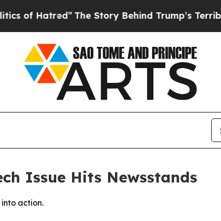
f Hatred”
The Story Behind Trump’s Terrible Appr
ch Issue Hits Newsstands
into action.