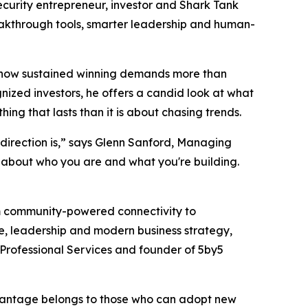
urity entrepreneur, investor and
Shark Tank
breakthrough tools, smarter leadership and human-
nd how sustained winning demands more than
gnized investors, he offers a candid look at what
g that lasts than it is about chasing trends.
direction is,” says Glenn Sanford, Managing
ty about who you are and what you're building.
om community-powered connectivity to
ce, leadership and modern business strategy,
Professional Services and founder of 5by5
advantage belongs to those who can adopt new