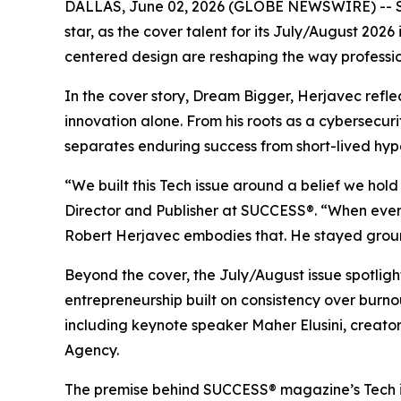
DALLAS, June 02, 2026 (GLOBE NEWSWIRE) --
star, as the cover talent for its July/August 20
centered design are reshaping the way professio
In the cover story, Dream Bigger, Herjavec refl
innovation alone. From his roots as a cybersecuri
separates enduring success from short-lived hyp
“We built this Tech issue around a belief we hol
Director and Publisher at SUCCESS®. “When every 
Robert Herjavec embodies that. He stayed ground
Beyond the cover, the July/August issue spotli
entrepreneurship built on consistency over burn
including keynote speaker Maher Elusini, creat
Agency.
The premise behind
SUCCESS
® magazine’s Tech 