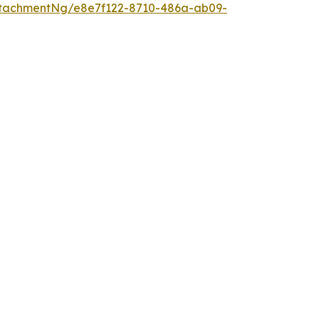
tachmentNg/e8e7f122-8710-486a-ab09-