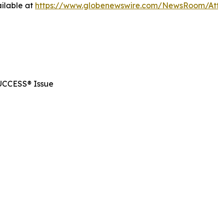
ilable at
https://www.globenewswire.com/NewsRoom/At
SUCCESS® Issue