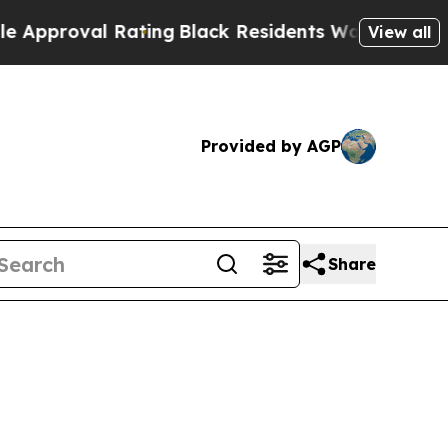
oval Rating
Black Residents Warned of Abusive C
View all
Provided by AGP
Share