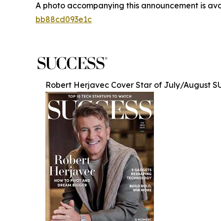
A photo accompanying this announcement is ava
bb88cd093e1c
Robert Herjavec Cover Star of July/August 