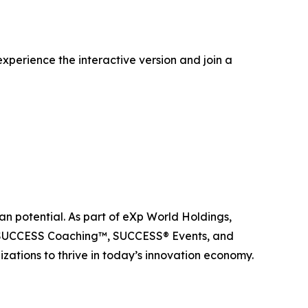
xperience the interactive version and join a
n potential. As part of eXp World Holdings,
, SUCCESS Coaching™, SUCCESS® Events, and
ations to thrive in today’s innovation economy.