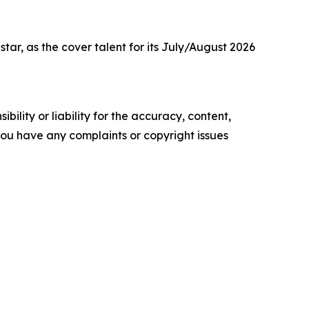
r, as the cover talent for its July/August 2026
ility or liability for the accuracy, content,
f you have any complaints or copyright issues