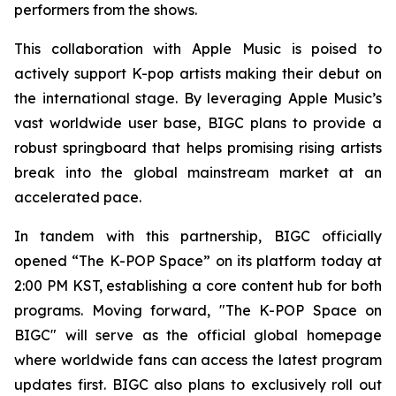
performers from the shows.
This collaboration with Apple Music is poised to
actively support K-pop artists making their debut on
the international stage. By leveraging Apple Music’s
vast worldwide user base, BIGC plans to provide a
robust springboard that helps promising rising artists
break into the global mainstream market at an
accelerated pace.
In tandem with this partnership, BIGC officially
opened “The K-POP Space” on its platform today at
2:00 PM KST, establishing a core content hub for both
programs. Moving forward, "The K-POP Space on
BIGC" will serve as the official global homepage
where worldwide fans can access the latest program
updates first. BIGC also plans to exclusively roll out