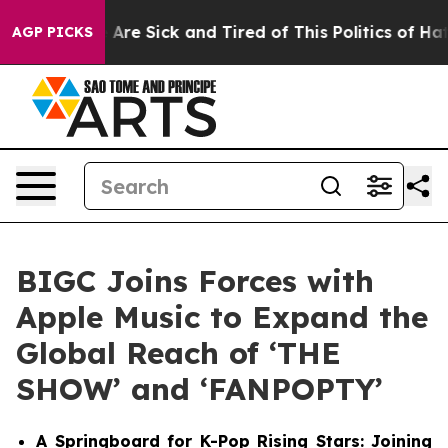
“People Are Sick and Tired of This Politics of Hatred”
AGP PICKS
BIGC Joins Forces with
Apple Music to Expand the
Global Reach of ‘THE
SHOW’ and ‘FANPOPTY’
A Springboard for K-Pop Rising Stars: Joining