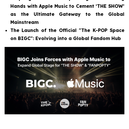
Hands with Apple Music to Cement ‘THE SHOW’
as the Ultimate Gateway to the Global
Mainstream
The Launch of the Official "The K-POP Space
on BIGC": Evolving into a Global Fandom Hub