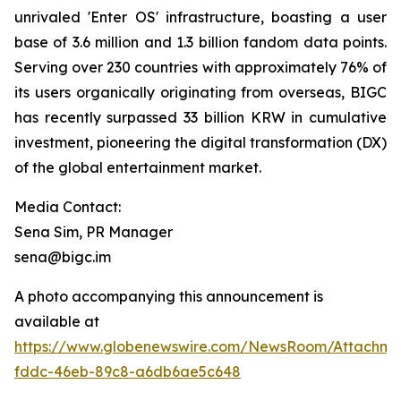
unrivaled 'Enter OS' infrastructure, boasting a user
base of 3.6 million and 1.3 billion fandom data points.
Serving over 230 countries with approximately 76% of
its users organically originating from overseas, BIGC
has recently surpassed 33 billion KRW in cumulative
investment, pioneering the digital transformation (DX)
of the global entertainment market.
Media Contact:
Sena Sim, PR Manager
sena@bigc.im
A photo accompanying this announcement is
available at
https://www.globenewswire.com/NewsRoom/Attachme
fddc-46eb-89c8-a6db6ae5c648