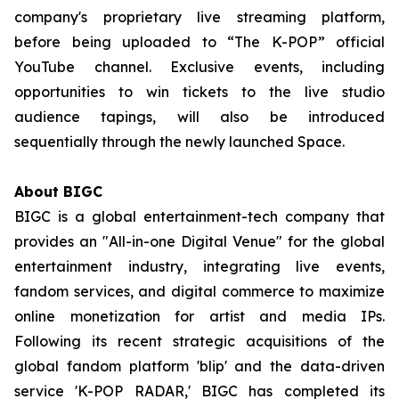
company's proprietary live streaming platform,
before being uploaded to “The K-POP” official
YouTube channel. Exclusive events, including
opportunities to win tickets to the live studio
audience tapings, will also be introduced
sequentially through the newly launched Space.
About BIGC
BIGC is a global entertainment-tech company that
provides an "All-in-one Digital Venue" for the global
entertainment industry, integrating live events,
fandom services, and digital commerce to maximize
online monetization for artist and media IPs.
Following its recent strategic acquisitions of the
global fandom platform 'blip' and the data-driven
service 'K-POP RADAR,' BIGC has completed its