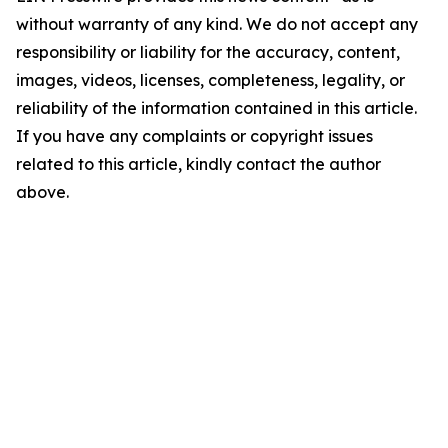
without warranty of any kind. We do not accept any
responsibility or liability for the accuracy, content,
images, videos, licenses, completeness, legality, or
reliability of the information contained in this article.
If you have any complaints or copyright issues
related to this article, kindly contact the author
above.