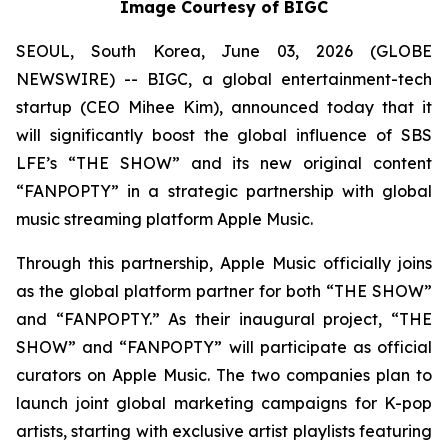
Image Courtesy of BIGC
SEOUL, South Korea, June 03, 2026 (GLOBE
NEWSWIRE) -- BIGC, a global entertainment-tech
startup (CEO Mihee Kim), announced today that it
will significantly boost the global influence of SBS
LFE’s “THE SHOW” and its new original content
“FANPOPTY” in a strategic partnership with global
music streaming platform Apple Music.
Through this partnership, Apple Music officially joins
as the global platform partner for both “THE SHOW”
and “FANPOPTY.” As their inaugural project, “THE
SHOW” and “FANPOPTY” will participate as official
curators on Apple Music. The two companies plan to
launch joint global marketing campaigns for K-pop
artists, starting with exclusive artist playlists featuring