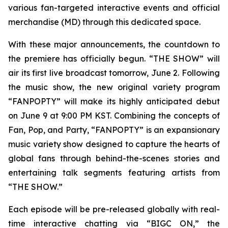
various fan-targeted interactive events and official
merchandise (MD) through this dedicated space.
With these major announcements, the countdown to
the premiere has officially begun. “THE SHOW” will
air its first live broadcast tomorrow, June 2. Following
the music show, the new original variety program
“FANPOPTY” will make its highly anticipated debut
on June 9 at 9:00 PM KST. Combining the concepts of
Fan, Pop, and Party, “FANPOPTY” is an expansionary
music variety show designed to capture the hearts of
global fans through behind-the-scenes stories and
entertaining talk segments featuring artists from
“THE SHOW.”
Each episode will be pre-released globally with real-
time interactive chatting via “BIGC ON,” the