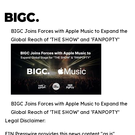
BIGC Joins Forces with Apple Music to Expand the
Global Reach of ‘THE SHOW’ and ‘FANPOPTY’
BIGC Joins Forces with Apple Music to Expand the
Global Reach of ‘THE SHOW’ and ‘FANPOPTY’
Legal Disclaimer:
EIN Presswire provides this news content "as is"